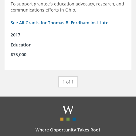
To support grantee's education advocacy, research, and
communications efforts in Ohio.
See All Grants for Thomas B. Fordham Institute
2017
Education
$75,000
1 of 1
Where Opportunity Takes Root