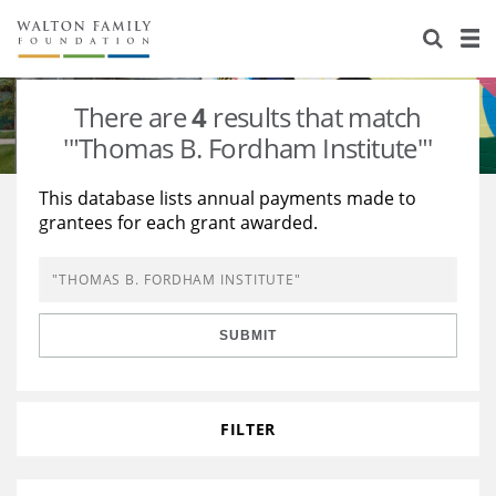
About Us
Staff
Stories
There are
4
results that match
Newsroom
Our Work
'"Thomas B. Fordham Institute"'
Reports & Financials
Education
Learning
This database lists annual payments made to
grantees for each grant awarded.
Contact Us
Environment
Knowledge Center
Grants
Home Region
Flashcards
Resources for Grantees
Careers
SUBMIT
Grants Database
Opportunity Survey 2026
Design Excellence
FILTER