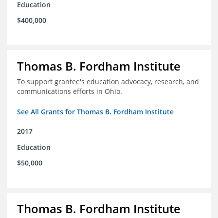
Education
$400,000
Thomas B. Fordham Institute
To support grantee's education advocacy, research, and
communications efforts in Ohio.
See All Grants for Thomas B. Fordham Institute
2017
Education
$50,000
Thomas B. Fordham Institute