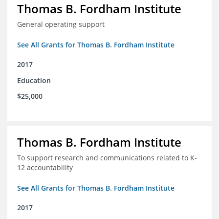
Thomas B. Fordham Institute
General operating support
See All Grants for Thomas B. Fordham Institute
2017
Education
$25,000
Thomas B. Fordham Institute
To support research and communications related to K-
12 accountability
See All Grants for Thomas B. Fordham Institute
2017