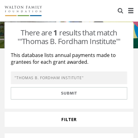
About Us
Staff
Stories
There are
1
results that match
Newsroom
Our Work
'"Thomas B. Fordham Institute"'
Reports & Financials
Education
Learning
This database lists annual payments made to
grantees for each grant awarded.
Contact Us
Environment
Knowledge Center
Grants
Home Region
Flashcards
Resources for Grantees
Careers
SUBMIT
Grants Database
Opportunity Survey 2026
Design Excellence
FILTER