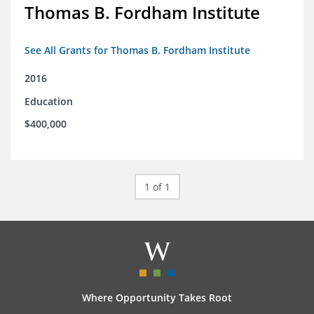
Thomas B. Fordham Institute
See All Grants for Thomas B. Fordham Institute
2016
Education
$400,000
1 of 1
Where Opportunity Takes Root