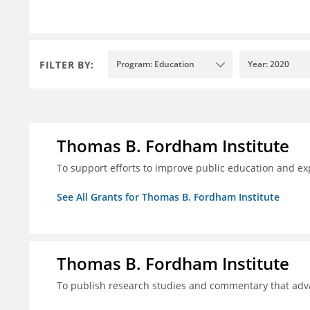
FILTER BY:
Program: Education
Year: 2020
Thomas B. Fordham Institute
To support efforts to improve public education and e
See All Grants for Thomas B. Fordham Institute
Thomas B. Fordham Institute
To publish research studies and commentary that ad