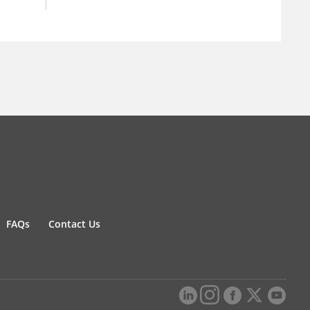
FAQs
Contact Us