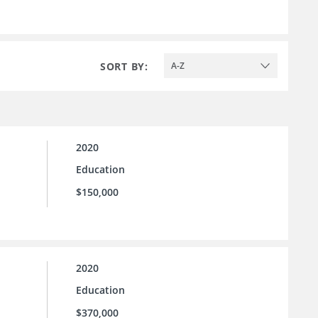
SORT BY:
A-Z
2020
Education
$150,000
2020
Education
$370,000