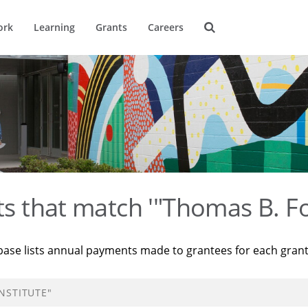
ork
Learning
Grants
Careers
ts that match '"Thomas B. Fo
base lists annual payments made to grantees for each gran