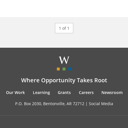
1 of 1
Where Opportunity Takes Root
Our Work
Learning
Grants
Careers
Newsroom
P.O. Box 2030, Bentonville, AR 72712 |
Social Media