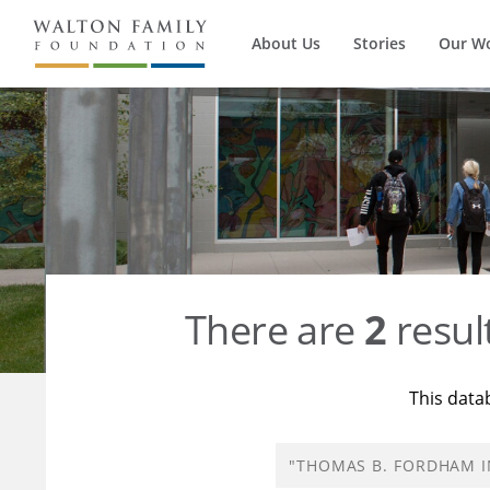
About Us
Stories
Our W
There are
2
resul
This data