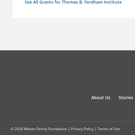
See All Grants for Thomas B. Fordham Institute
About Us
Stories
© 2026 Walton Family Foundation |
Privacy Policy
|
Terms of Use