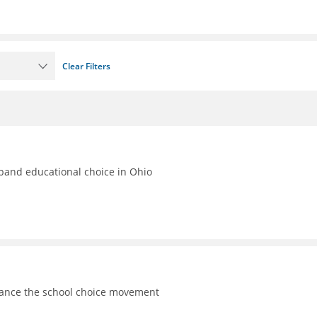
Clear Filters
xpand educational choice in Ohio
vance the school choice movement