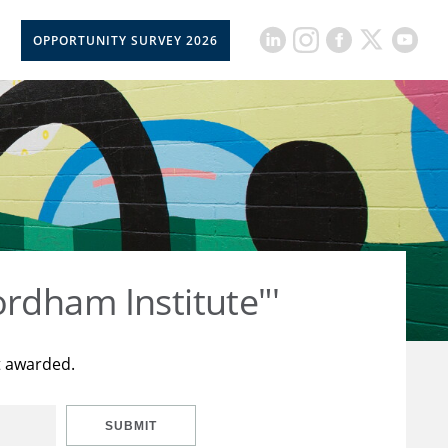
OPPORTUNITY SURVEY 2026
rdham Institute"'
t awarded.
SUBMIT