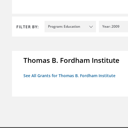
FILTER BY:
Program: Education
Year: 2009
Thomas B. Fordham Institute
See All Grants for Thomas B. Fordham Institute