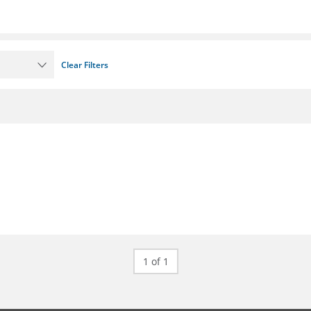
Clear Filters
1 of 1