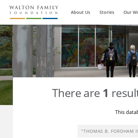
About Us
Stories
Our W
There are
1
resul
This data