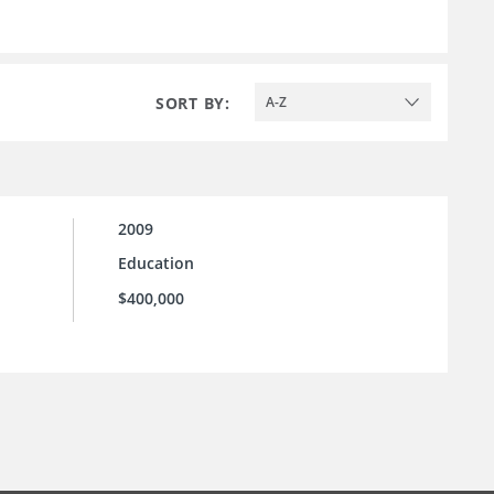
SORT BY:
A-Z
2009
Education
$400,000