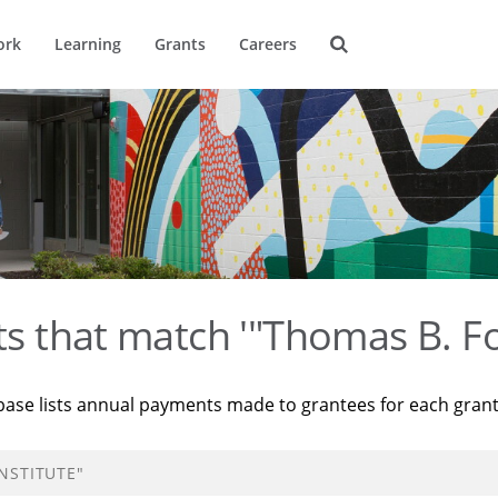
ork
Learning
Grants
Careers
ts that match '"Thomas B. Fo
base lists annual payments made to grantees for each gran