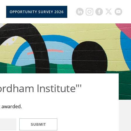
OPPORTUNITY SURVEY 2026
rdham Institute"'
t awarded.
SUBMIT