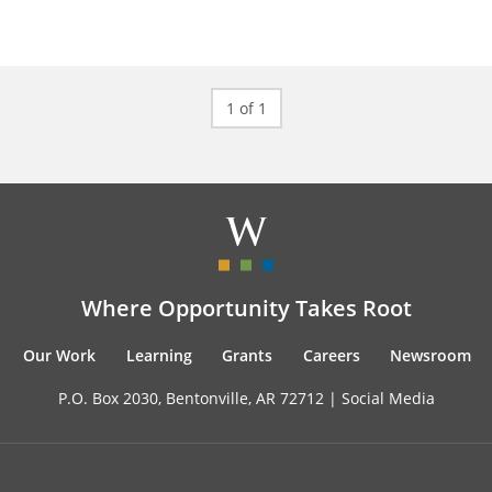
1 of 1
Where Opportunity Takes Root
Our Work
Learning
Grants
Careers
Newsroom
P.O. Box 2030, Bentonville, AR 72712 |
Social Media