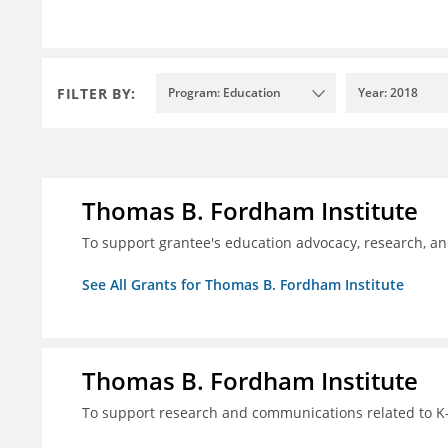
FILTER BY:
Program: Education
Year: 2018
Thomas B. Fordham Institute
To support grantee's education advocacy, research, a
See All Grants for Thomas B. Fordham Institute
Thomas B. Fordham Institute
To support research and communications related to K-