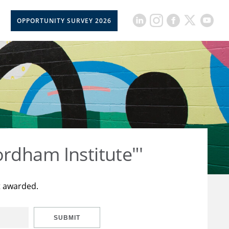
OPPORTUNITY SURVEY 2026
rdham Institute"'
t awarded.
SUBMIT