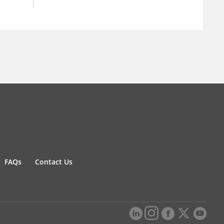
FAQs
Contact Us