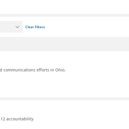
Clear Filters
nd communications efforts in Ohio.
12 accountability