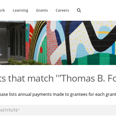
ork
Learning
Grants
Careers
ts that match '"Thomas B. Fo
base lists annual payments made to grantees for each gran