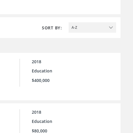
SORT BY:
A-Z
2018
Education
$400,000
2018
Education
$80,000