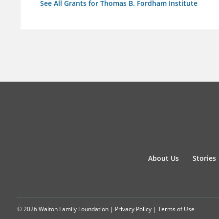
See All Grants for Thomas B. Fordham Institute
About Us
Stories
© 2026 Walton Family Foundation |
Privacy Policy
|
Terms of Use