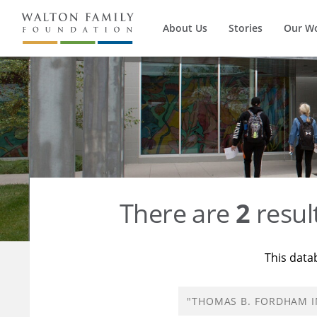
About Us
Stories
Our W
There are
2
resul
This data