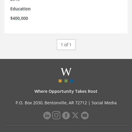
Education
$400,000
1 of 1
Where Opportunity Takes Root
P.O. Box 2030, Bentonville, AR 72712 |
Social Media