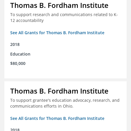
Thomas B. Fordham Institute
To support research and communications related to K-
12 accountability
See All Grants for Thomas B. Fordham Institute
2018
Education
$80,000
Thomas B. Fordham Institute
To support grantee's education advocacy, research, and
communications efforts in Ohio.
See All Grants for Thomas B. Fordham Institute
2018