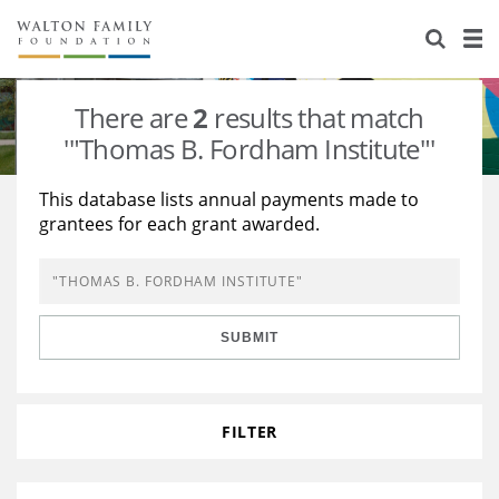
About Us
Staff
Stories
There are
2
results that match
Newsroom
Our Work
'"Thomas B. Fordham Institute"'
Reports & Financials
Education
Learning
This database lists annual payments made to
grantees for each grant awarded.
Contact Us
Environment
Knowledge Center
Grants
Home Region
Flashcards
Resources for Grantees
Careers
SUBMIT
Grants Database
Opportunity Survey 2026
Design Excellence
FILTER