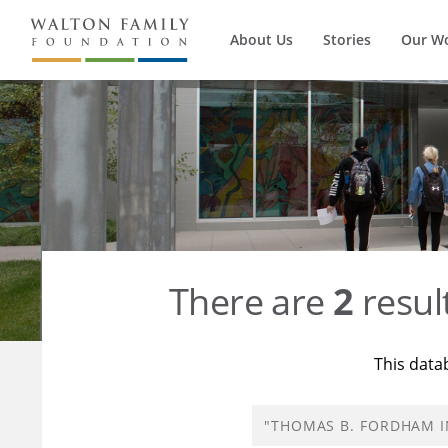
About Us
Stories
Our W
There are
2
resul
This data