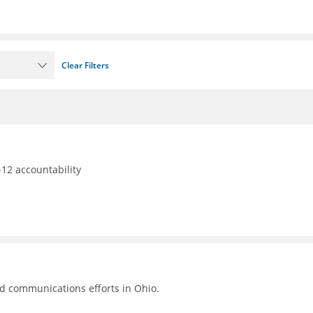
Clear Filters
12 accountability
nd communications efforts in Ohio.