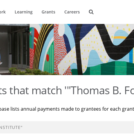
ork
Learning
Grants
Careers
ts that match '"Thomas B. Fo
base lists annual payments made to grantees for each gran