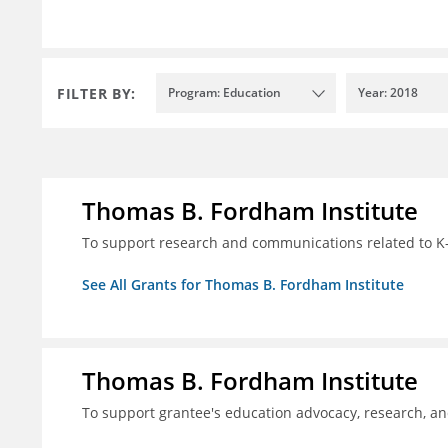
FILTER BY:
Program: Education
Year: 2018
Thomas B. Fordham Institute
To support research and communications related to K-
See All Grants for Thomas B. Fordham Institute
Thomas B. Fordham Institute
To support grantee's education advocacy, research, a