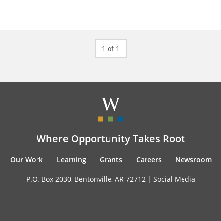
1 of 1
Where Opportunity Takes Root
Our Work
Learning
Grants
Careers
Newsroom
P.O. Box 2030, Bentonville, AR 72712 |
Social Media