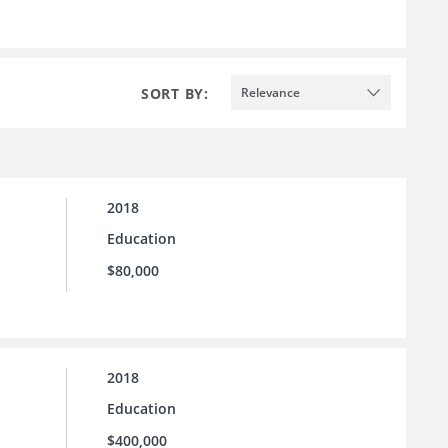
SORT BY:
Relevance
2018
Education
$80,000
2018
Education
$400,000