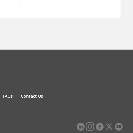
FAQs
Contact Us