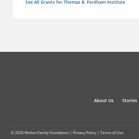
See All Grants for Thomas B. Fordham Institute
About Us
Stories
© 2026 Walton Family Foundation |
Privacy Policy
|
Terms of Use