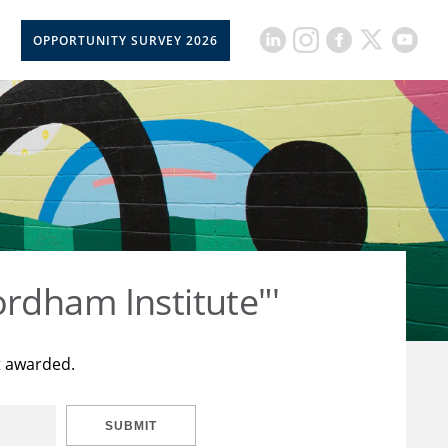
OPPORTUNITY SURVEY 2026
rdham Institute"'
t awarded.
SUBMIT