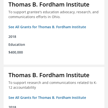
Thomas B. Fordham Institute
To support grantee's education advocacy, research, and
communications efforts in Ohio.
See All Grants for Thomas B. Fordham Institute
2018
Education
$400,000
Thomas B. Fordham Institute
To support research and communications related to K-
12 accountability
See All Grants for Thomas B. Fordham Institute
2018