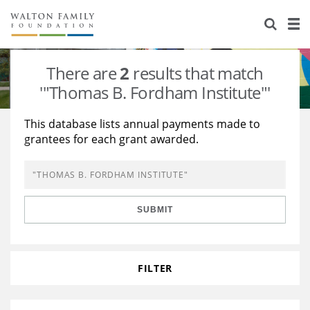
About Us
Staff
Stories
There are
2
results that match
Newsroom
Our Work
'"Thomas B. Fordham Institute"'
Reports & Financials
Education
Learning
This database lists annual payments made to
grantees for each grant awarded.
Contact Us
Environment
Knowledge Center
Grants
Home Region
Flashcards
Resources for Grantees
Careers
SUBMIT
Grants Database
Opportunity Survey 2026
Design Excellence
FILTER