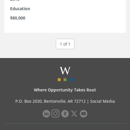
Education
$80,000
1 of 1
Where Opportunity Takes Root
P.O. Box 2030, Bentonville, AR 72712 |
Social Media