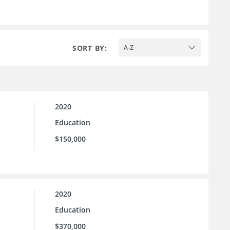
SORT BY:
A-Z
2020
Education
$150,000
2020
Education
$370,000