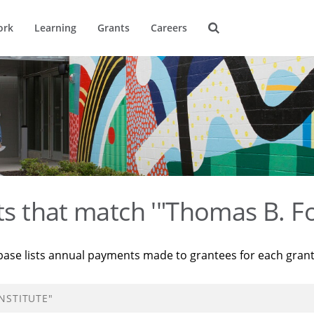
ork
Learning
Grants
Careers
ts that match '"Thomas B. Fo
base lists annual payments made to grantees for each gran