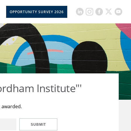
OPPORTUNITY SURVEY 2026
rdham Institute"'
t awarded.
SUBMIT