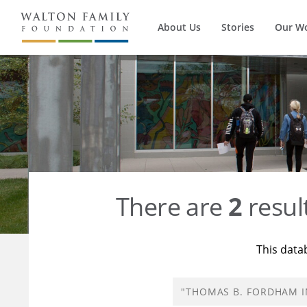
About Us
Stories
Our W
There are
2
resul
This data