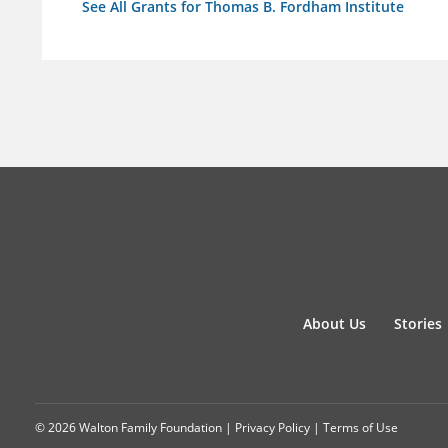
See All Grants for Thomas B. Fordham Institute
About Us
Stories
© 2026 Walton Family Foundation |
Privacy Policy
|
Terms of Use