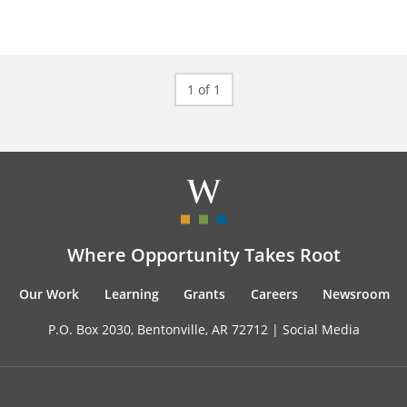
1 of 1
Where Opportunity Takes Root
Our Work
Learning
Grants
Careers
Newsroom
P.O. Box 2030, Bentonville, AR 72712 |
Social Media