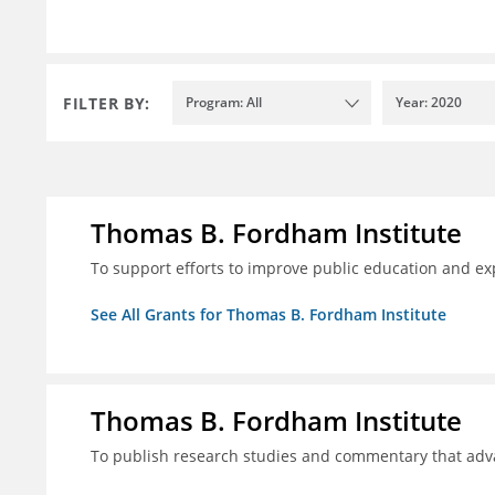
FILTER BY:
Program: All
Year: 2020
Thomas B. Fordham Institute
To support efforts to improve public education and e
See All Grants for Thomas B. Fordham Institute
Thomas B. Fordham Institute
To publish research studies and commentary that ad