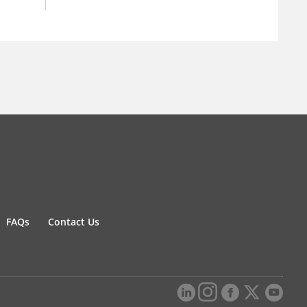
FAQs
Contact Us