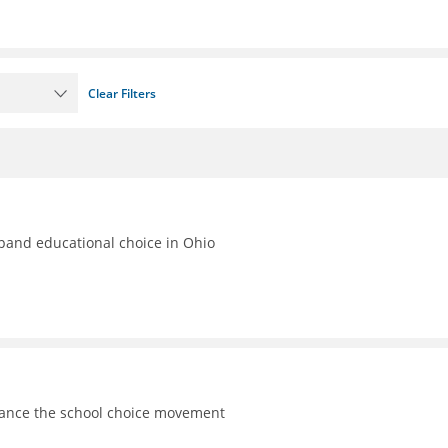
Clear Filters
xpand educational choice in Ohio
vance the school choice movement