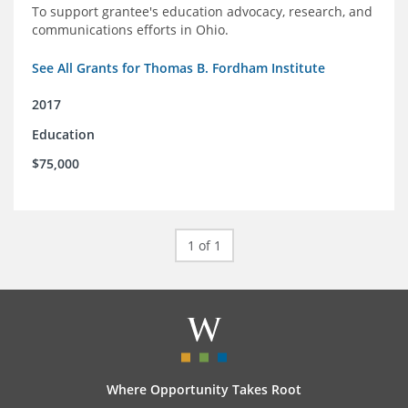
To support grantee's education advocacy, research, and
communications efforts in Ohio.
See All Grants for Thomas B. Fordham Institute
2017
Education
$75,000
1 of 1
Where Opportunity Takes Root