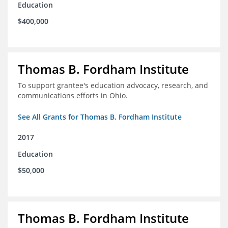
Education
$400,000
Thomas B. Fordham Institute
To support grantee's education advocacy, research, and
communications efforts in Ohio.
See All Grants for Thomas B. Fordham Institute
2017
Education
$50,000
Thomas B. Fordham Institute