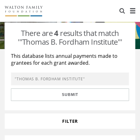
About Us
Staff
Stories
There are
4
results that match
Newsroom
Our Work
'"Thomas B. Fordham Institute"'
Reports & Financials
Education
Learning
This database lists annual payments made to
grantees for each grant awarded.
Contact Us
Environment
Knowledge Center
Grants
Home Region
Flashcards
Resources for Grantees
Careers
SUBMIT
Grants Database
Opportunity Survey 2026
Design Excellence
FILTER