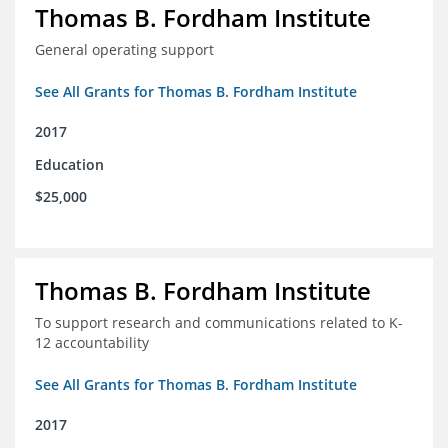
Thomas B. Fordham Institute
General operating support
See All Grants for Thomas B. Fordham Institute
2017
Education
$25,000
Thomas B. Fordham Institute
To support research and communications related to K-
12 accountability
See All Grants for Thomas B. Fordham Institute
2017