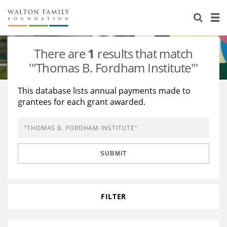
About Us
Staff
Stories
There are
1
results that match
Newsroom
Our Work
'"Thomas B. Fordham Institute"'
Reports & Financials
Education
Learning
This database lists annual payments made to
grantees for each grant awarded.
Contact Us
Environment
Knowledge Center
Grants
Home Region
Flashcards
Resources for Grantees
Careers
SUBMIT
Grants Database
Opportunity Survey 2026
Design Excellence
FILTER