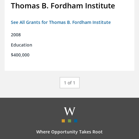
Thomas B. Fordham Institute
See All Grants for Thomas B. Fordham Institute
2008
Education
$400,000
1 of 1
Where Opportunity Takes Root