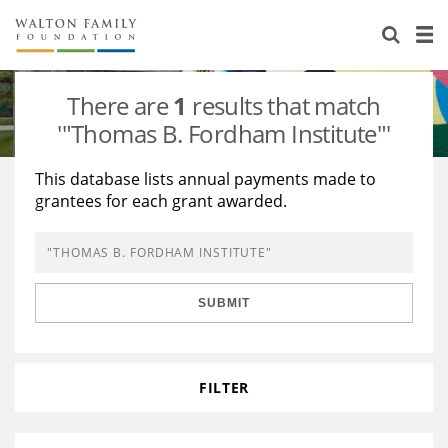
About Us
Staff
Stories
There are
1
results that match
Newsroom
Our Work
'"Thomas B. Fordham Institute"'
Reports & Financials
Education
Learning
This database lists annual payments made to
grantees for each grant awarded.
Contact Us
Environment
Knowledge Center
Grants
Home Region
Flashcards
Resources for Grantees
Careers
SUBMIT
Grants Database
Opportunity Survey 2026
Design Excellence
FILTER