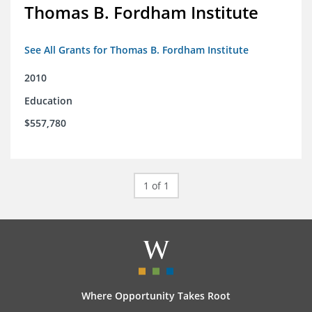
Thomas B. Fordham Institute
See All Grants for Thomas B. Fordham Institute
2010
Education
$557,780
1 of 1
Where Opportunity Takes Root