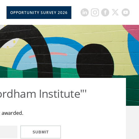
OPPORTUNITY SURVEY 2026
rdham Institute"'
t awarded.
SUBMIT