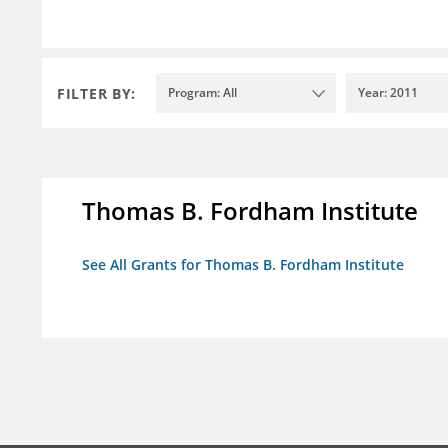
FILTER BY:
Program: All
Year: 2011
Thomas B. Fordham Institute
See All Grants for Thomas B. Fordham Institute