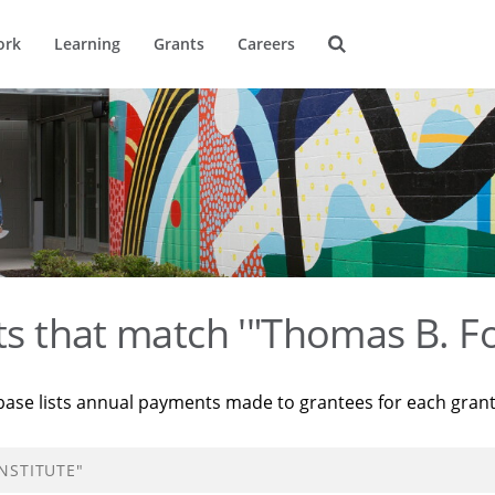
ork
Learning
Grants
Careers
ts that match '"Thomas B. Fo
base lists annual payments made to grantees for each gran