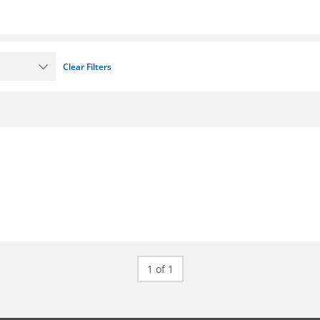
Clear Filters
1 of 1