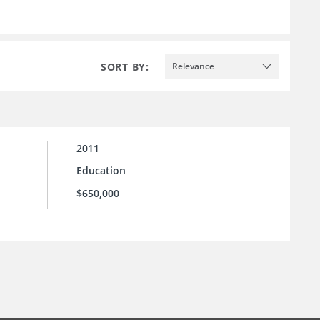
SORT BY:
Relevance
2011
Education
$650,000