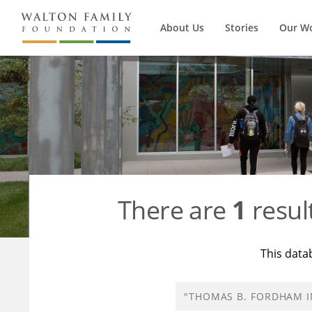
About Us
Stories
Our W
There are
1
resul
This data