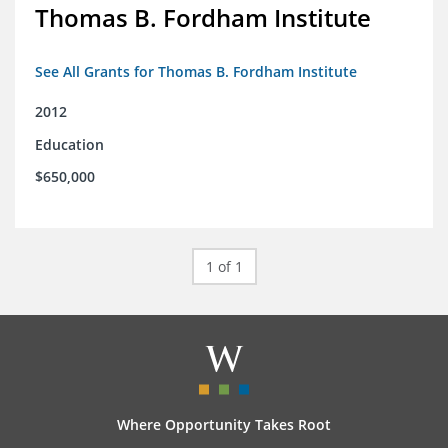
Thomas B. Fordham Institute
See All Grants for Thomas B. Fordham Institute
2012
Education
$650,000
1 of 1
Where Opportunity Takes Root