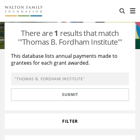
About Us
Staff
Stories
There are
1
results that match
Newsroom
Our Work
'"Thomas B. Fordham Institute"'
Reports & Financials
Education
Learning
This database lists annual payments made to
grantees for each grant awarded.
Contact Us
Environment
Knowledge Center
Grants
Home Region
Flashcards
Resources for Grantees
Careers
SUBMIT
Grants Database
Opportunity Survey 2026
Design Excellence
FILTER