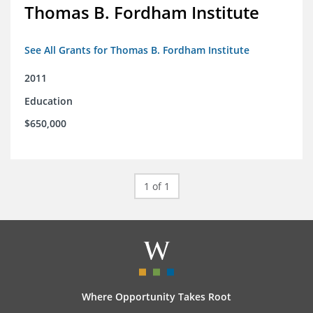
Thomas B. Fordham Institute
See All Grants for Thomas B. Fordham Institute
2011
Education
$650,000
1 of 1
Where Opportunity Takes Root