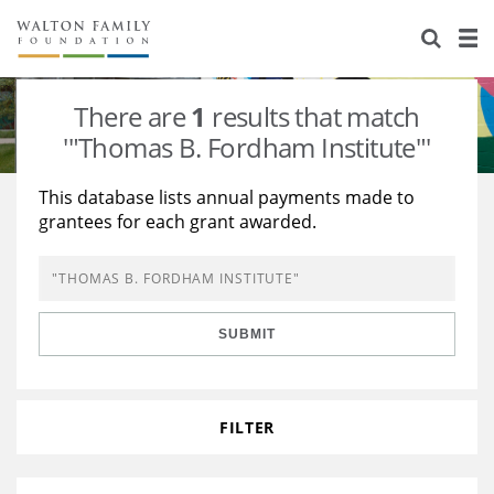
About Us
Staff
Stories
There are
1
results that match
Newsroom
Our Work
'"Thomas B. Fordham Institute"'
Reports & Financials
Education
Learning
This database lists annual payments made to
grantees for each grant awarded.
Contact Us
Environment
Knowledge Center
Grants
Home Region
Flashcards
Resources for Grantees
Careers
SUBMIT
Grants Database
Opportunity Survey 2026
Design Excellence
FILTER