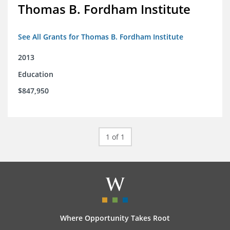
Thomas B. Fordham Institute
See All Grants for Thomas B. Fordham Institute
2013
Education
$847,950
1 of 1
Where Opportunity Takes Root