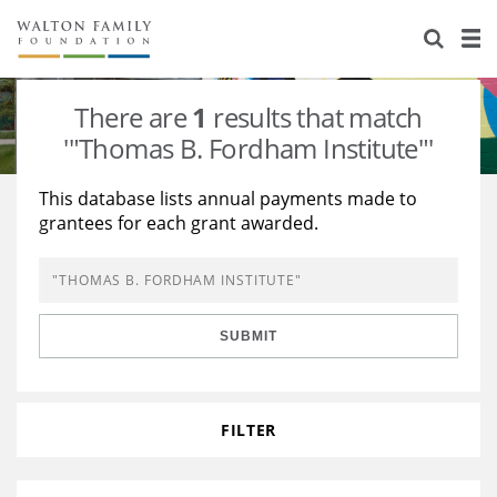
About Us
Staff
Stories
There are
1
results that match
Newsroom
Our Work
'"Thomas B. Fordham Institute"'
Reports & Financials
Education
Learning
This database lists annual payments made to
grantees for each grant awarded.
Contact Us
Environment
Knowledge Center
Grants
Home Region
Flashcards
Resources for Grantees
Careers
SUBMIT
Grants Database
Opportunity Survey 2026
Design Excellence
FILTER