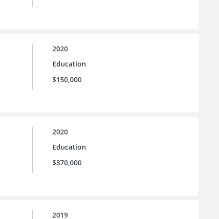
2020
Education
$150,000
2020
Education
$370,000
2019