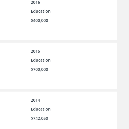
2016
Education
$400,000
2015
Education
$700,000
2014
Education
$742,050