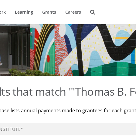
ork
Learning
Grants
Careers
ts that match '"Thomas B. F
base lists annual payments made to grantees for each gran