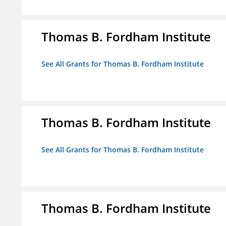
Thomas B. Fordham Institute
See All Grants for Thomas B. Fordham Institute
Thomas B. Fordham Institute
See All Grants for Thomas B. Fordham Institute
Thomas B. Fordham Institute