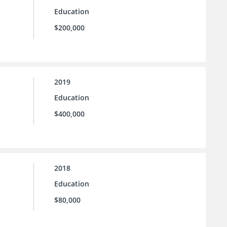
Education
$200,000
2019
Education
$400,000
2018
Education
$80,000