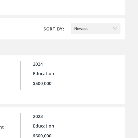
SORT BY:
Newest
2024
Education
$500,000
2023
Education
nt
$600,000