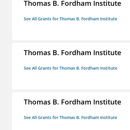
Thomas B. Fordham Institute
See All Grants for Thomas B. Fordham Institute
Thomas B. Fordham Institute
See All Grants for Thomas B. Fordham Institute
Thomas B. Fordham Institute
See All Grants for Thomas B. Fordham Institute