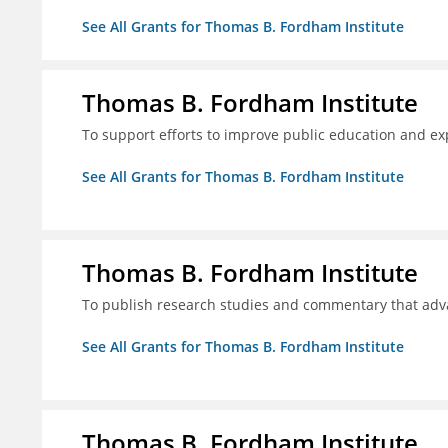
See All Grants for Thomas B. Fordham Institute
Thomas B. Fordham Institute
To support efforts to improve public education and e
See All Grants for Thomas B. Fordham Institute
Thomas B. Fordham Institute
To publish research studies and commentary that ad
See All Grants for Thomas B. Fordham Institute
Thomas B. Fordham Institute