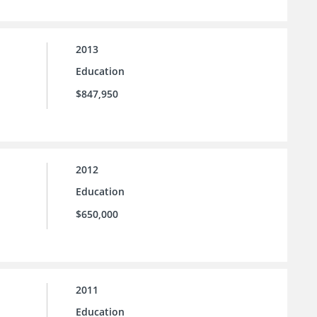
2013
Education
$847,950
2012
Education
$650,000
2011
Education