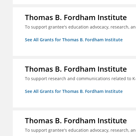
Thomas B. Fordham Institute
To support grantee's education advocacy, research, a
See All Grants for Thomas B. Fordham Institute
Thomas B. Fordham Institute
To support research and communications related to K-
See All Grants for Thomas B. Fordham Institute
Thomas B. Fordham Institute
To support grantee's education advocacy, research, a