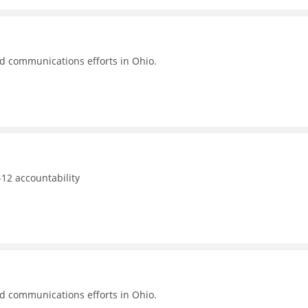
nd communications efforts in Ohio.
12 accountability
nd communications efforts in Ohio.