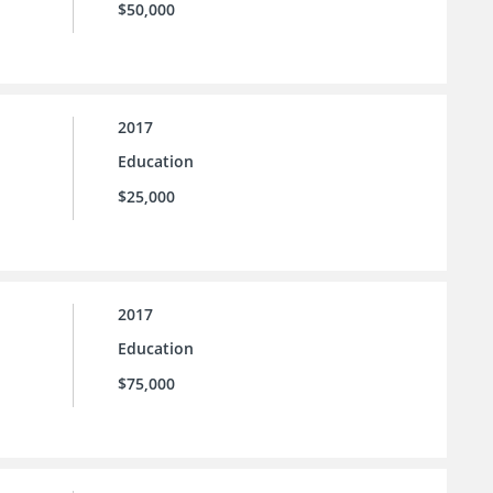
$50,000
2017
Education
$25,000
2017
Education
$75,000