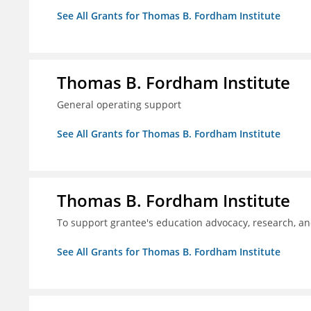
See All Grants for Thomas B. Fordham Institute
Thomas B. Fordham Institute
General operating support
See All Grants for Thomas B. Fordham Institute
Thomas B. Fordham Institute
To support grantee's education advocacy, research, a
See All Grants for Thomas B. Fordham Institute