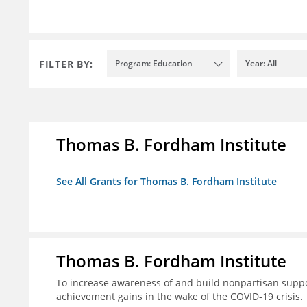
FILTER BY:
Program: Education
Year: All
Thomas B. Fordham Institute
See All Grants for Thomas B. Fordham Institute
Thomas B. Fordham Institute
To increase awareness of and build nonpartisan support
achievement gains in the wake of the COVID-19 crisis.