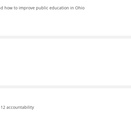
nd how to improve public education in Ohio
12 accountability