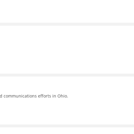
nd communications efforts in Ohio.