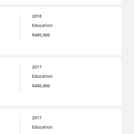
2018
Education
$400,000
2017
Education
$400,000
2017
Education