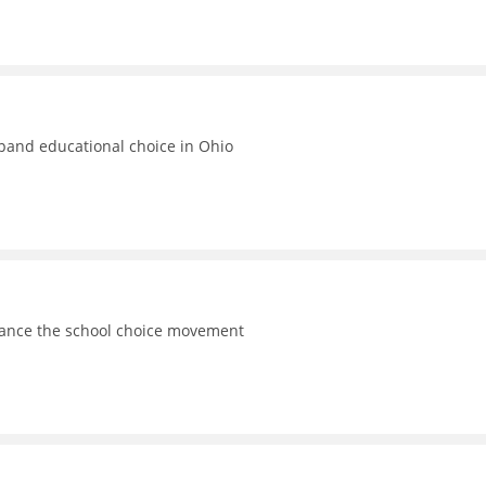
xpand educational choice in Ohio
vance the school choice movement