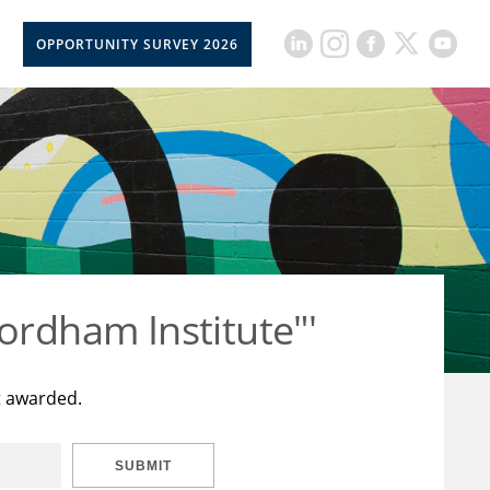
OPPORTUNITY SURVEY 2026
ordham Institute"'
t awarded.
SUBMIT