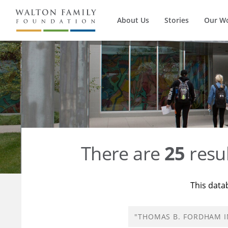
About Us
Stories
Our W
There are
25
resul
This data