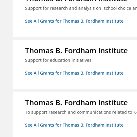
Support for research and analysis on school choice a
See All Grants for Thomas B. Fordham Institute
Thomas B. Fordham Institute
Support for education initiatives
See All Grants for Thomas B. Fordham Institute
Thomas B. Fordham Institute
To support research and communications related to K-
See All Grants for Thomas B. Fordham Institute