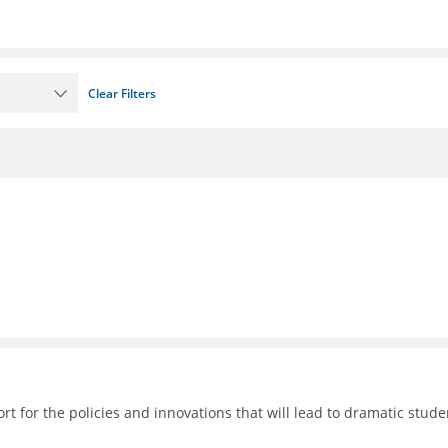
Clear Filters
 for the policies and innovations that will lead to dramatic stude