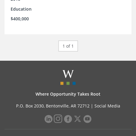
Education
$400,000
1 of 1
Where Opportunity Takes Root
P.O. Box 2030, Bentonville, AR 72712 |
Social Media