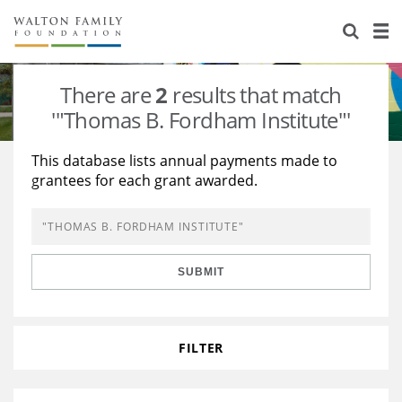
About Us
Staff
Stories
There are
2
results that match
Newsroom
Our Work
'"Thomas B. Fordham Institute"'
Reports & Financials
Education
Learning
This database lists annual payments made to
grantees for each grant awarded.
Contact Us
Environment
Knowledge Center
Grants
Home Region
Flashcards
Resources for Grantees
Careers
SUBMIT
Grants Database
Opportunity Survey 2026
Design Excellence
FILTER