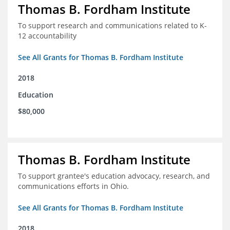
Thomas B. Fordham Institute
To support research and communications related to K-
12 accountability
See All Grants for Thomas B. Fordham Institute
2018
Education
$80,000
Thomas B. Fordham Institute
To support grantee's education advocacy, research, and
communications efforts in Ohio.
See All Grants for Thomas B. Fordham Institute
2018