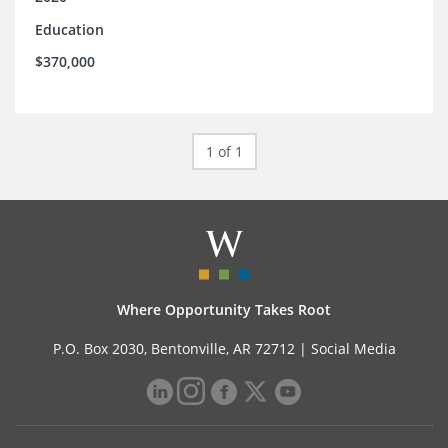
Education
$370,000
1 of 1
Where Opportunity Takes Root
P.O. Box 2030, Bentonville, AR 72712 |
Social Media