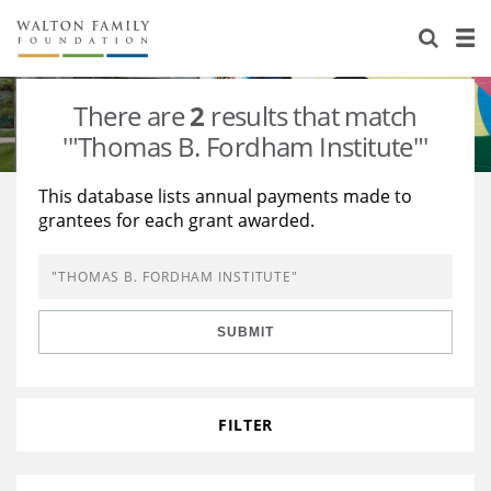
About Us
Staff
Stories
There are
2
results that match
Newsroom
Our Work
'"Thomas B. Fordham Institute"'
Reports & Financials
Education
Learning
This database lists annual payments made to
grantees for each grant awarded.
Contact Us
Environment
Knowledge Center
Grants
Home Region
Flashcards
Resources for Grantees
Careers
SUBMIT
Grants Database
Opportunity Survey 2026
Design Excellence
FILTER