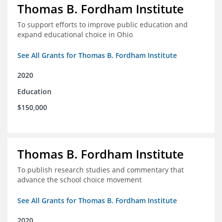
Thomas B. Fordham Institute
To support efforts to improve public education and
expand educational choice in Ohio
See All Grants for Thomas B. Fordham Institute
2020
Education
$150,000
Thomas B. Fordham Institute
To publish research studies and commentary that
advance the school choice movement
See All Grants for Thomas B. Fordham Institute
2020