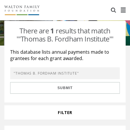
About Us
Staff
Stories
There are
1
results that match
Newsroom
Our Work
'"Thomas B. Fordham Institute"'
Reports & Financials
Education
Learning
This database lists annual payments made to
grantees for each grant awarded.
Contact Us
Environment
Knowledge Center
Grants
Home Region
Flashcards
Resources for Grantees
Careers
SUBMIT
Grants Database
Opportunity Survey 2026
Design Excellence
FILTER