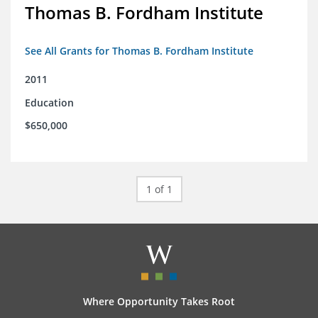
Thomas B. Fordham Institute
See All Grants for Thomas B. Fordham Institute
2011
Education
$650,000
1 of 1
Where Opportunity Takes Root