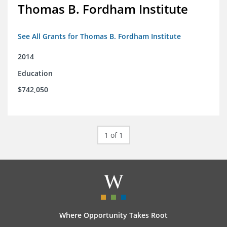
Thomas B. Fordham Institute
See All Grants for Thomas B. Fordham Institute
2014
Education
$742,050
1 of 1
Where Opportunity Takes Root