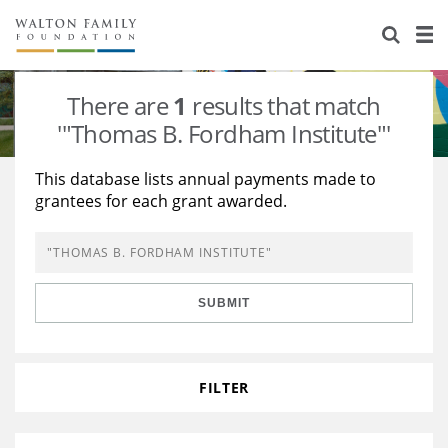
About Us
Staff
Stories
There are
1
results that match
Newsroom
Our Work
'"Thomas B. Fordham Institute"'
Reports & Financials
Education
Learning
This database lists annual payments made to
grantees for each grant awarded.
Contact Us
Environment
Knowledge Center
Grants
Home Region
Flashcards
Resources for Grantees
Careers
SUBMIT
Grants Database
Opportunity Survey 2026
Design Excellence
FILTER