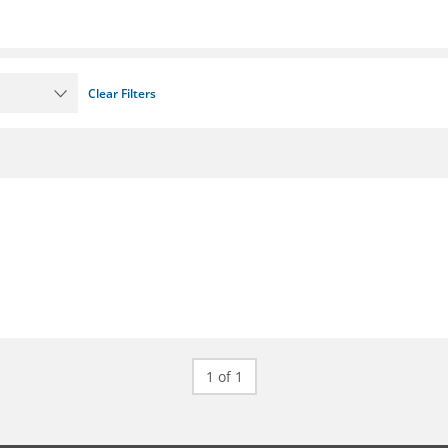
Clear Filters
1 of 1