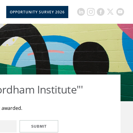
OPPORTUNITY SURVEY 2026
rdham Institute"'
t awarded.
SUBMIT