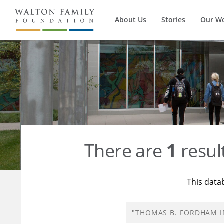
About Us
Stories
Our W
There are
1
resul
This data