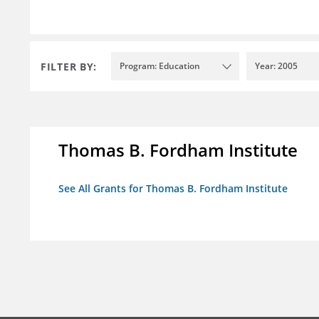
FILTER BY:
Program: Education
Year: 2005
Thomas B. Fordham Institute
See All Grants for Thomas B. Fordham Institute