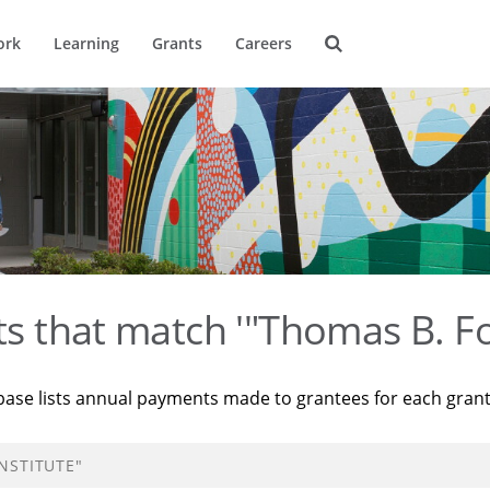
ork
Learning
Grants
Careers
ts that match '"Thomas B. Fo
base lists annual payments made to grantees for each gran