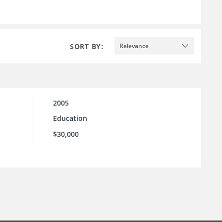
SORT BY:
Relevance
2005
Education
$30,000