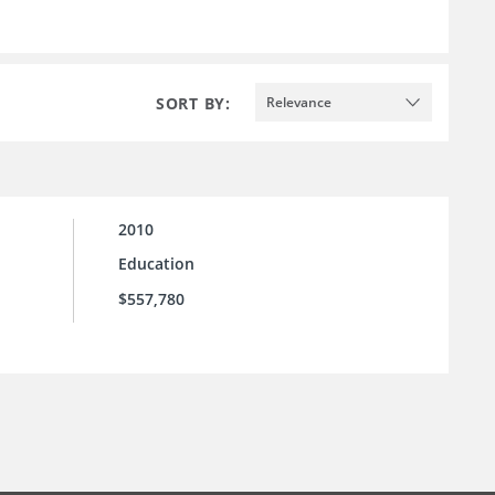
SORT BY:
Relevance
2010
Education
$557,780