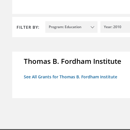
FILTER BY:
Program: Education
Year: 2010
Thomas B. Fordham Institute
See All Grants for Thomas B. Fordham Institute