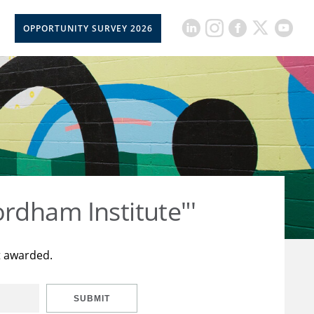
OPPORTUNITY SURVEY 2026
rdham Institute"'
t awarded.
SUBMIT