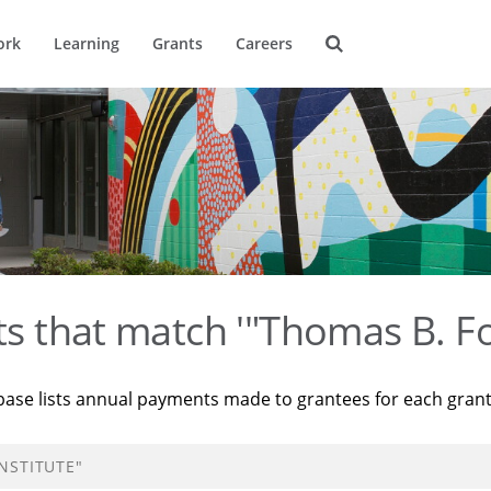
ork
Learning
Grants
Careers
ts that match '"Thomas B. Fo
base lists annual payments made to grantees for each gran