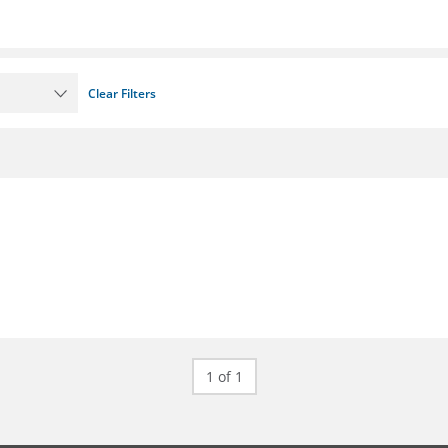
Clear Filters
1 of 1