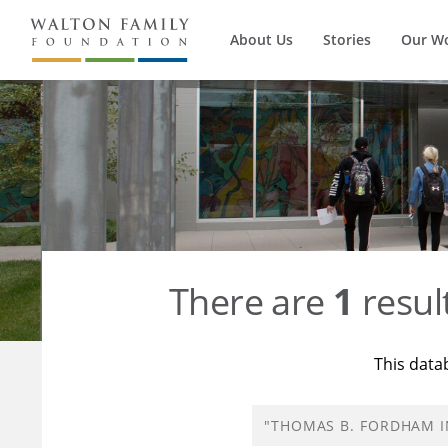
About Us
Stories
Our W
There are
1
resul
This data