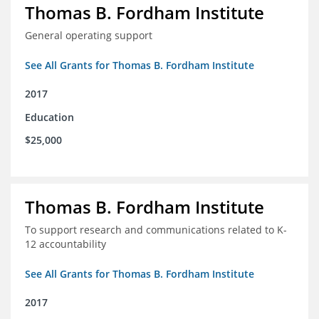
Thomas B. Fordham Institute
General operating support
See All Grants for Thomas B. Fordham Institute
2017
Education
$25,000
Thomas B. Fordham Institute
To support research and communications related to K-
12 accountability
See All Grants for Thomas B. Fordham Institute
2017