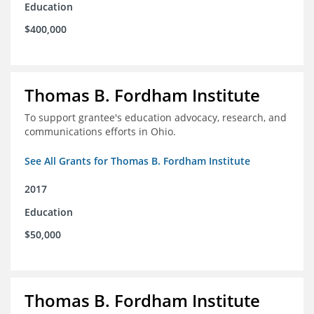
Education
$400,000
Thomas B. Fordham Institute
To support grantee's education advocacy, research, and
communications efforts in Ohio.
See All Grants for Thomas B. Fordham Institute
2017
Education
$50,000
Thomas B. Fordham Institute