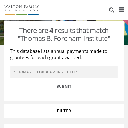
About Us
Staff
Stories
There are
4
results that match
Newsroom
Our Work
'"Thomas B. Fordham Institute"'
Reports & Financials
Education
Learning
This database lists annual payments made to
grantees for each grant awarded.
Contact Us
Environment
Knowledge Center
Grants
Home Region
Flashcards
Resources for Grantees
Careers
SUBMIT
Grants Database
Opportunity Survey 2026
Design Excellence
FILTER