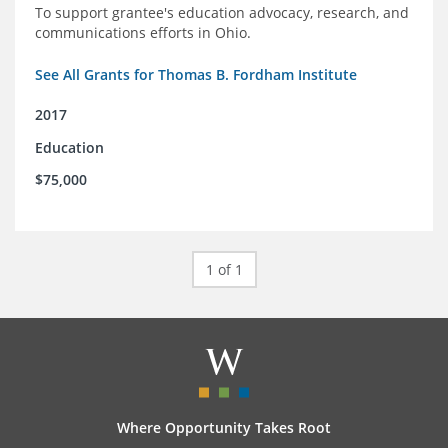
To support grantee's education advocacy, research, and
communications efforts in Ohio.
See All Grants for Thomas B. Fordham Institute
2017
Education
$75,000
1 of 1
Where Opportunity Takes Root