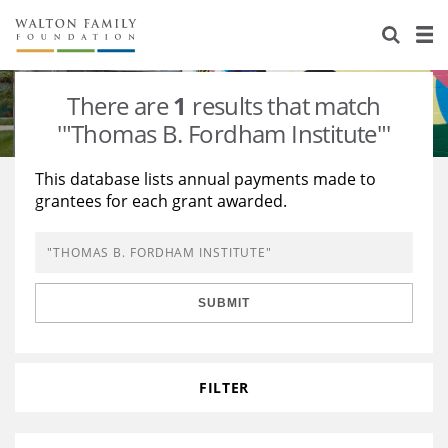
About Us
Staff
Stories
There are
1
results that match
Newsroom
Our Work
'"Thomas B. Fordham Institute"'
Reports & Financials
Education
Learning
This database lists annual payments made to
grantees for each grant awarded.
Contact Us
Environment
Knowledge Center
Grants
Home Region
Flashcards
Resources for Grantees
Careers
SUBMIT
Grants Database
Opportunity Survey 2026
Design Excellence
FILTER