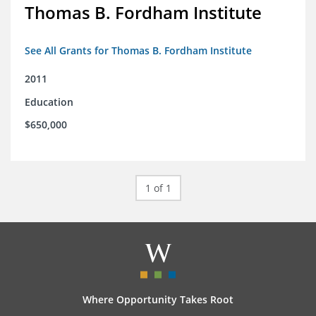
Thomas B. Fordham Institute
See All Grants for Thomas B. Fordham Institute
2011
Education
$650,000
1 of 1
Where Opportunity Takes Root