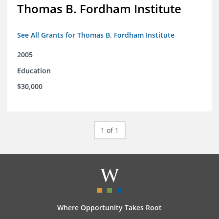
Thomas B. Fordham Institute
See All Grants for Thomas B. Fordham Institute
2005
Education
$30,000
1 of 1
Where Opportunity Takes Root