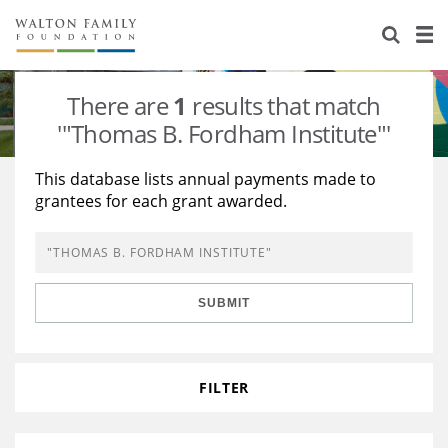
About Us
Staff
Stories
There are
1
results that match
Newsroom
Our Work
'"Thomas B. Fordham Institute"'
Reports & Financials
Education
Learning
This database lists annual payments made to
grantees for each grant awarded.
Contact Us
Environment
Knowledge Center
Grants
Home Region
Flashcards
Resources for Grantees
Careers
SUBMIT
Grants Database
Opportunity Survey 2026
Design Excellence
FILTER