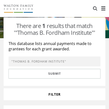
About Us
Staff
Stories
There are
1
results that match
Newsroom
Our Work
'"Thomas B. Fordham Institute"'
Reports & Financials
Education
Learning
This database lists annual payments made to
grantees for each grant awarded.
Contact Us
Environment
Knowledge Center
Grants
Home Region
Flashcards
Resources for Grantees
Careers
SUBMIT
Grants Database
Opportunity Survey 2026
Design Excellence
FILTER