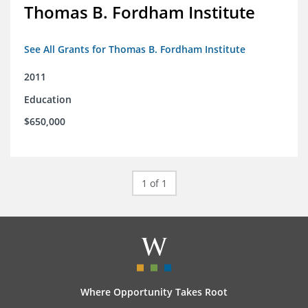
Thomas B. Fordham Institute
See All Grants for Thomas B. Fordham Institute
2011
Education
$650,000
1 of 1
Where Opportunity Takes Root