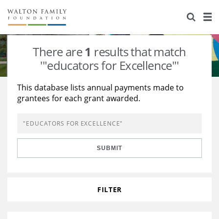
About Us
Staff
Stories
There are
1
results that match
Newsroom
Our Work
'"educators for Excellence"'
Reports & Financials
Education
Learning
This database lists annual payments made to
grantees for each grant awarded.
Contact Us
Environment
Knowledge Center
Grants
Home Region
Flashcards
Resources for Grantees
Careers
SUBMIT
Grants Database
Opportunity Survey 2026
Design Excellence
FILTER