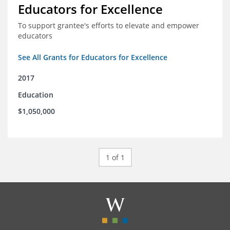
Educators for Excellence
To support grantee's efforts to elevate and empower
educators
See All Grants for Educators for Excellence
2017
Education
$1,050,000
1 of 1