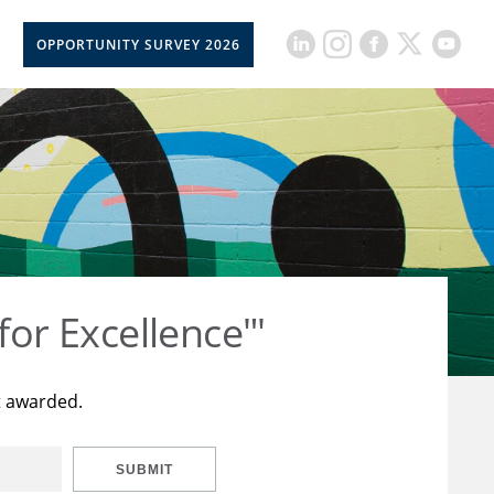
OPPORTUNITY SURVEY 2026
for Excellence"'
t awarded.
SUBMIT