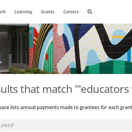
ork
Learning
Grants
Careers
ults that match '"educators 
base lists annual payments made to grantees for each gran