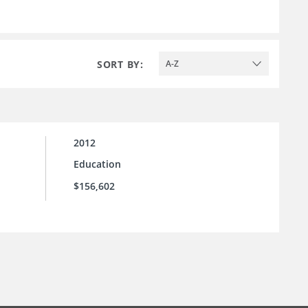
SORT BY:
A-Z
2012
Education
$156,602