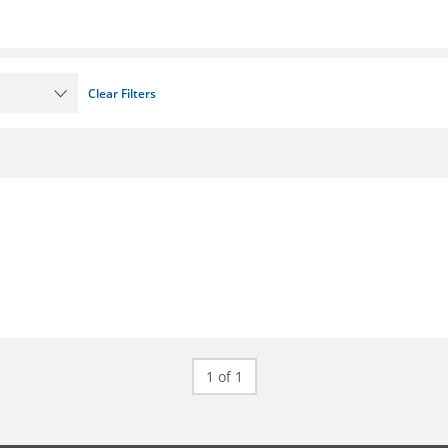
Clear Filters
1 of 1