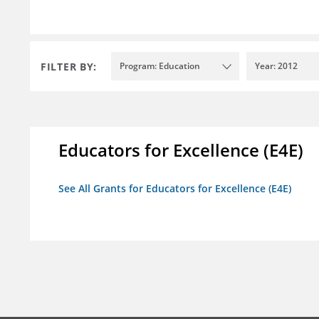
FILTER BY:
Program: Education
Year: 2012
Educators for Excellence (E4E)
See All Grants for Educators for Excellence (E4E)