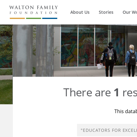
About Us
Stories
Our W
There are
1
res
This data