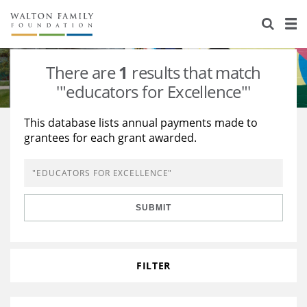
About Us
Staff
Stories
There are
1
results that match
Newsroom
Our Work
'"educators for Excellence"'
Reports & Financials
Education
Learning
This database lists annual payments made to
grantees for each grant awarded.
Contact Us
Environment
Knowledge Center
Grants
Home Region
Flashcards
Resources for Grantees
Careers
SUBMIT
Grants Database
Opportunity Survey 2026
Design Excellence
FILTER