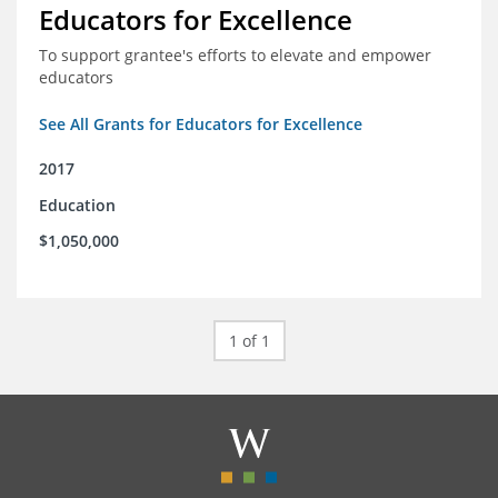
Educators for Excellence
To support grantee's efforts to elevate and empower
educators
See All Grants for Educators for Excellence
2017
Education
$1,050,000
1 of 1