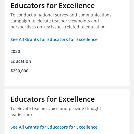
Educators for Excellence
To conduct a national survey and communications
campaign to elevate teacher viewpoints and
perspectives on key issues related to education
See All Grants for Educators for Excellence
2020
Education
$250,000
Educators for Excellence
To elevate teacher voice and provide thought
leadership
See All Grants for Educators for Excellence