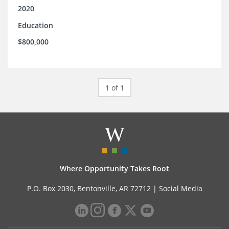
2020
Education
$800,000
1 of 1
Where Opportunity Takes Root
P.O. Box 2030, Bentonville, AR 72712 |
Social Media