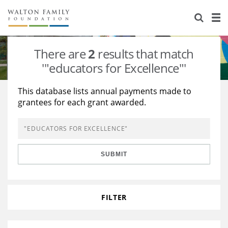
About Us
Staff
Stories
There are
2
results that match
Newsroom
Our Work
'"educators for Excellence"'
Reports & Financials
Education
Learning
This database lists annual payments made to
grantees for each grant awarded.
Contact Us
Environment
Knowledge Center
Grants
Home Region
Flashcards
Resources for Grantees
Careers
SUBMIT
Grants Database
Opportunity Survey 2026
Design Excellence
FILTER