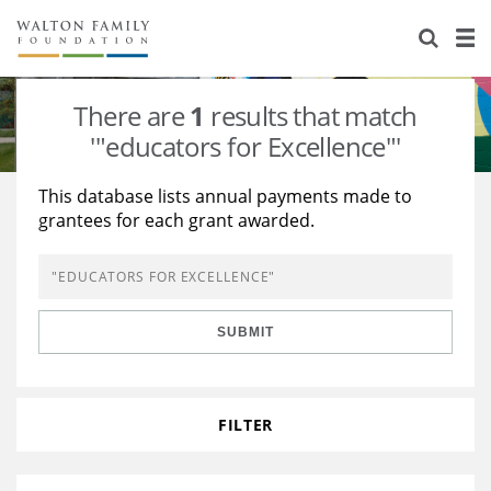
About Us
Staff
Stories
There are
1
results that match
Newsroom
Our Work
'"educators for Excellence"'
Reports & Financials
Education
Learning
This database lists annual payments made to
grantees for each grant awarded.
Contact Us
Environment
Knowledge Center
Grants
Home Region
Flashcards
Resources for Grantees
Careers
SUBMIT
Grants Database
Opportunity Survey 2026
Design Excellence
FILTER