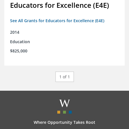
Educators for Excellence (E4E)
See All Grants for Educators for Excellence (E4E)
2014
Education
$825,000
1 of 1
Where Opportunity Takes Root