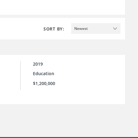
SORT BY:
Newest
2019
Education
$1,200,000