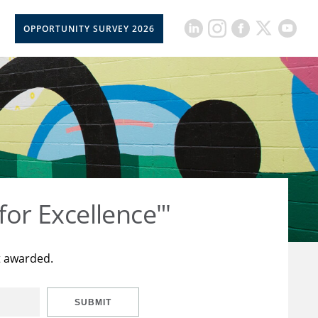
OPPORTUNITY SURVEY 2026
for Excellence"'
t awarded.
SUBMIT