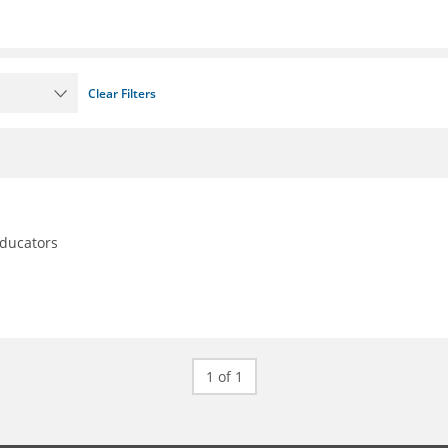
Clear Filters
educators
1 of 1