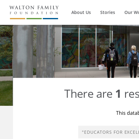
About Us
Stories
Our W
There are
1
res
This data