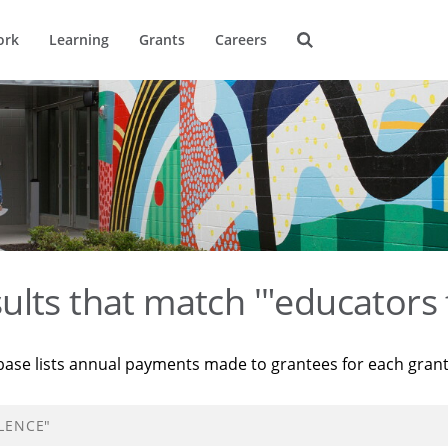
ork
Learning
Grants
Careers
ults that match '"educators 
base lists annual payments made to grantees for each gran