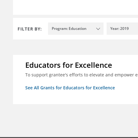
FILTER BY:
Program: Education
Year: 2019
Educators for Excellence
To support grantee's efforts to elevate and empower 
See All Grants for Educators for Excellence