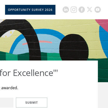
OPPORTUNITY SURVEY 2026
for Excellence"'
t awarded.
SUBMIT