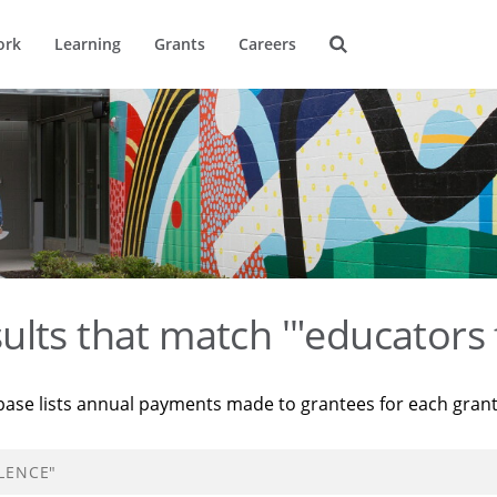
ork
Learning
Grants
Careers
ults that match '"educators 
base lists annual payments made to grantees for each gran