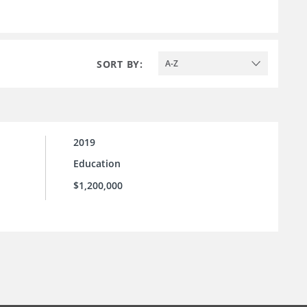
SORT BY:
A-Z
2019
Education
$1,200,000