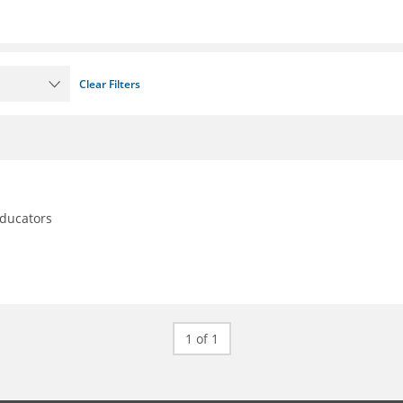
Clear Filters
educators
1 of 1