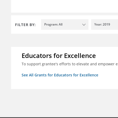
FILTER BY:
Program: All
Year: 2019
Educators for Excellence
To support grantee's efforts to elevate and empower 
See All Grants for Educators for Excellence