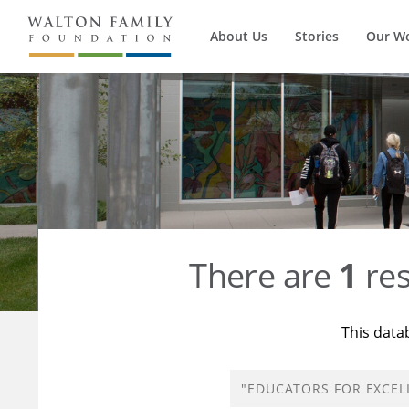
About Us
Stories
Our W
There are
1
res
This data