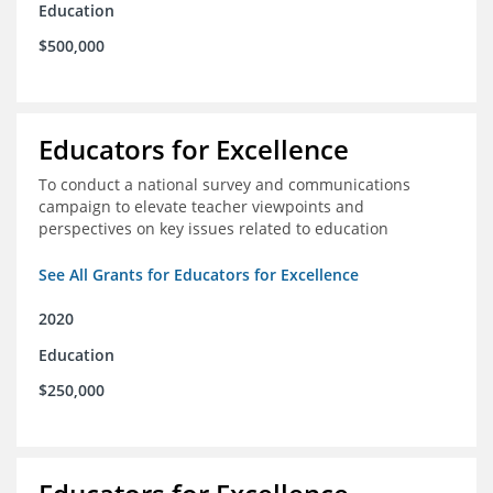
Education
$500,000
Educators for Excellence
To conduct a national survey and communications
campaign to elevate teacher viewpoints and
perspectives on key issues related to education
See All Grants for Educators for Excellence
2020
Education
$250,000