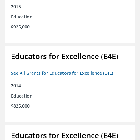
2015
Education
$925,000
Educators for Excellence (E4E)
See All Grants for Educators for Excellence (E4E)
2014
Education
$825,000
Educators for Excellence (E4E)