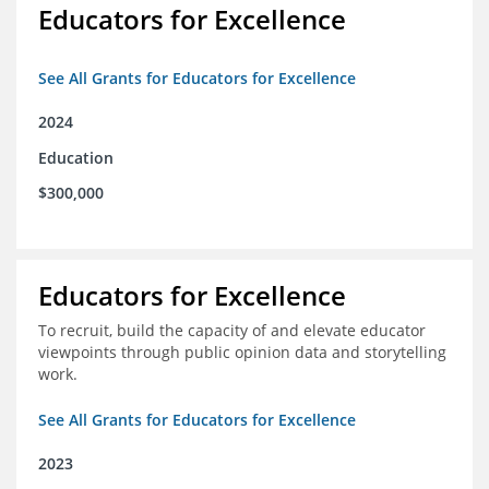
Educators for Excellence
See All Grants for Educators for Excellence
2024
Education
$300,000
Educators for Excellence
To recruit, build the capacity of and elevate educator
viewpoints through public opinion data and storytelling
work.
See All Grants for Educators for Excellence
2023