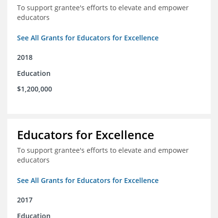
To support grantee's efforts to elevate and empower
educators
See All Grants for Educators for Excellence
2018
Education
$1,200,000
Educators for Excellence
To support grantee's efforts to elevate and empower
educators
See All Grants for Educators for Excellence
2017
Education