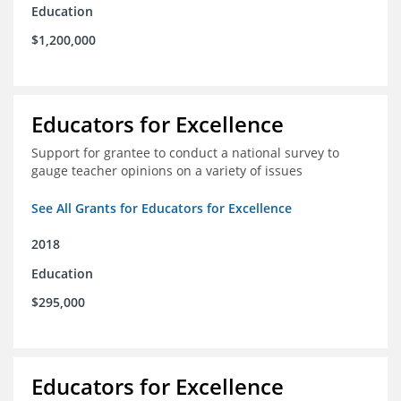
Education
$1,200,000
Educators for Excellence
Support for grantee to conduct a national survey to
gauge teacher opinions on a variety of issues
See All Grants for Educators for Excellence
2018
Education
$295,000
Educators for Excellence