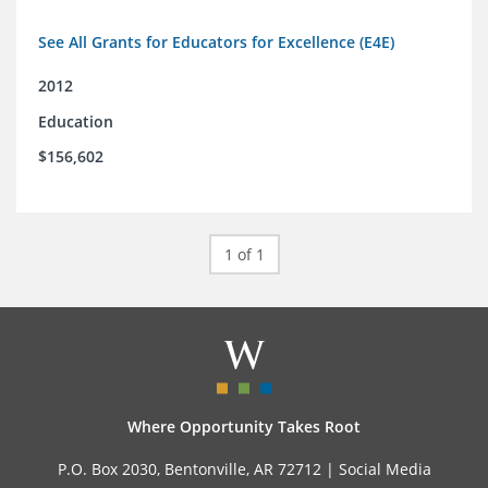
See All Grants for Educators for Excellence (E4E)
2012
Education
$156,602
1 of 1
Where Opportunity Takes Root
P.O. Box 2030, Bentonville, AR 72712 |
Social Media