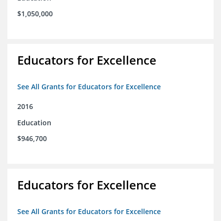
$1,050,000
Educators for Excellence
See All Grants for Educators for Excellence
2016
Education
$946,700
Educators for Excellence
See All Grants for Educators for Excellence