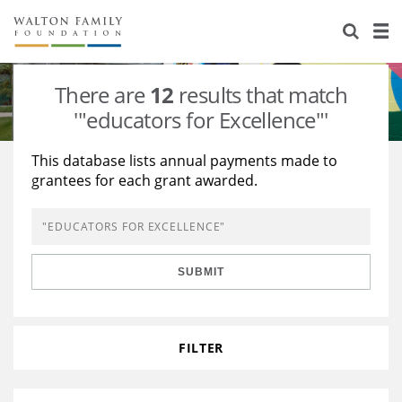
About Us
Staff
Stories
There are
12
results that match
Newsroom
Our Work
'"educators for Excellence"'
Reports & Financials
Education
Learning
This database lists annual payments made to
grantees for each grant awarded.
Contact Us
Environment
Knowledge Center
Grants
Home Region
Flashcards
Resources for Grantees
Careers
SUBMIT
Grants Database
Opportunity Survey 2026
Design Excellence
FILTER