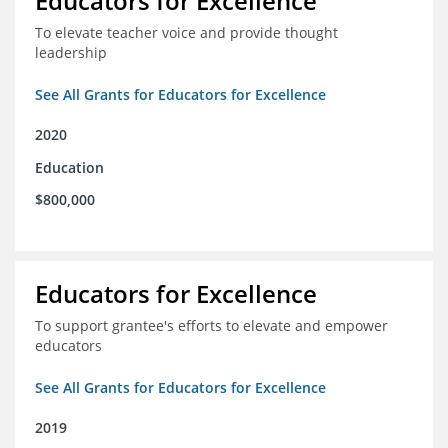
Educators for Excellence
To elevate teacher voice and provide thought
leadership
See All Grants for Educators for Excellence
2020
Education
$800,000
Educators for Excellence
To support grantee's efforts to elevate and empower
educators
See All Grants for Educators for Excellence
2019