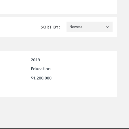
SORT BY:
Newest
2019
Education
$1,200,000