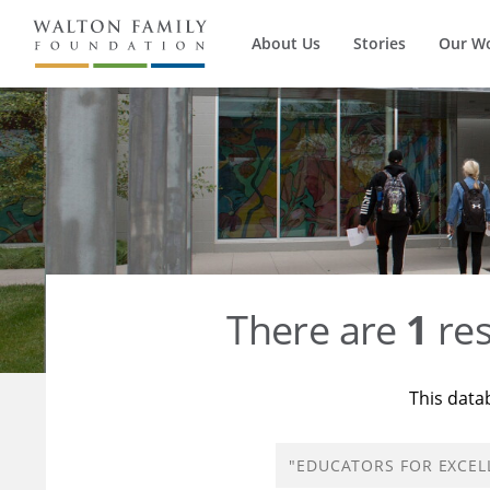
About Us
Stories
Our W
There are
1
res
This data