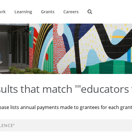
ork
Learning
Grants
Careers
ults that match '"educators 
base lists annual payments made to grantees for each gran