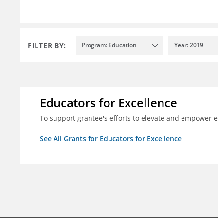
FILTER BY:
Program: Education
Year: 2019
Educators for Excellence
To support grantee's efforts to elevate and empower 
See All Grants for Educators for Excellence