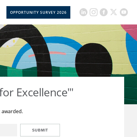
OPPORTUNITY SURVEY 2026
for Excellence"'
t awarded.
SUBMIT