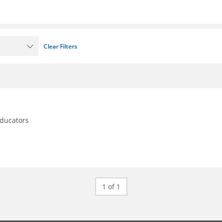
Clear Filters
educators
1 of 1