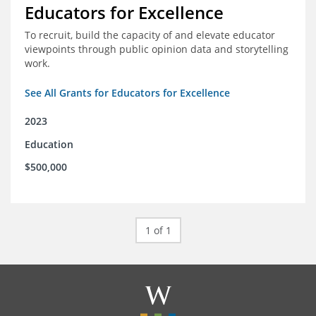
Educators for Excellence
To recruit, build the capacity of and elevate educator
viewpoints through public opinion data and storytelling
work.
See All Grants for Educators for Excellence
2023
Education
$500,000
1 of 1