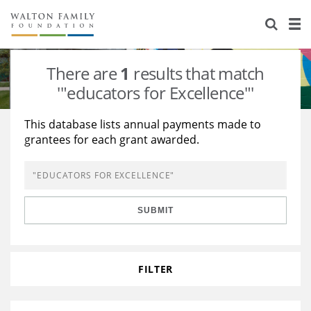
About Us
Staff
Stories
There are
1
results that match
Newsroom
Our Work
'"educators for Excellence"'
Reports & Financials
Education
Learning
This database lists annual payments made to
grantees for each grant awarded.
Contact Us
Environment
Knowledge Center
Grants
Home Region
Flashcards
Resources for Grantees
Careers
SUBMIT
Grants Database
Opportunity Survey 2026
Design Excellence
FILTER