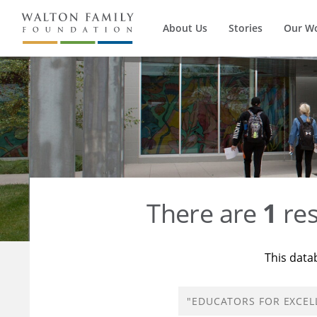
About Us
Stories
Our W
There are
1
res
This data