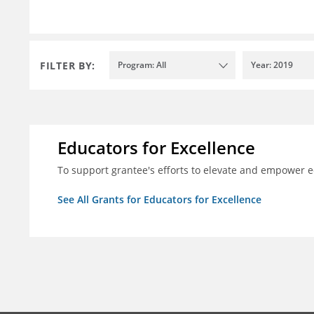
FILTER BY:
Program: All
Year: 2019
Educators for Excellence
To support grantee's efforts to elevate and empower 
See All Grants for Educators for Excellence