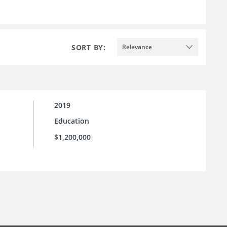
SORT BY:
Relevance
2019
Education
$1,200,000