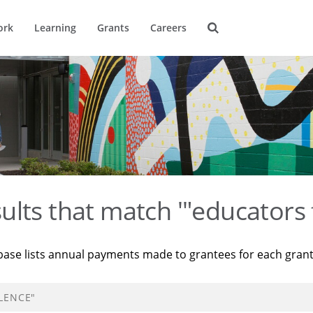
ork
Learning
Grants
Careers
ults that match '"educators 
base lists annual payments made to grantees for each gran