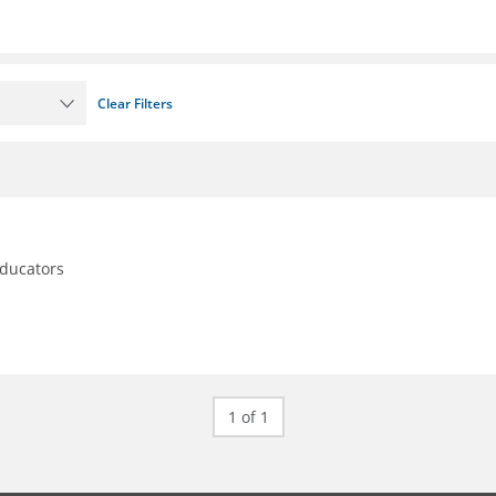
Clear Filters
educators
1 of 1