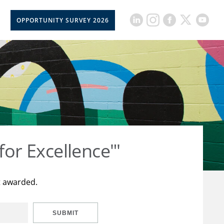
OPPORTUNITY SURVEY 2026
for Excellence"'
t awarded.
SUBMIT