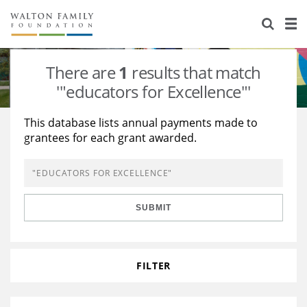
About Us
Staff
Stories
There are
1
results that match
Newsroom
Our Work
'"educators for Excellence"'
Reports & Financials
Education
Learning
This database lists annual payments made to
grantees for each grant awarded.
Contact Us
Environment
Knowledge Center
Grants
Home Region
Flashcards
Resources for Grantees
Careers
SUBMIT
Grants Database
Opportunity Survey 2026
Design Excellence
FILTER