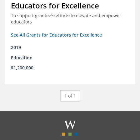
Educators for Excellence
To support grantee's efforts to elevate and empower
educators
See All Grants for Educators for Excellence
2019
Education
$1,200,000
1 of 1