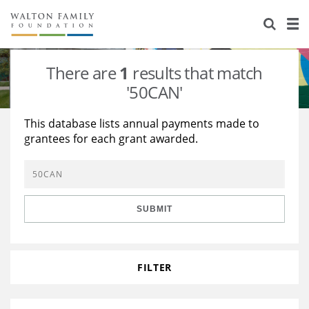
About Us
Staff
Stories
There are
1
results that match
Newsroom
Our Work
'50CAN'
Reports & Financials
Education
Learning
This database lists annual payments made to
grantees for each grant awarded.
Contact Us
Environment
Knowledge Center
Grants
Home Region
Flashcards
Resources for Grantees
Careers
SUBMIT
Grants Database
Opportunity Survey 2026
Design Excellence
FILTER