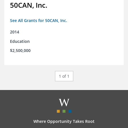
50CAN, Inc.
See All Grants for 50CAN, Inc.
2014
Education
$2,500,000
1 of 1
Where Opportunity Takes Root