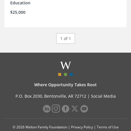
Education
$25,000
1 of 1
Where Opportunity Takes Root
P.O. Box 2030, Bentonville, AR 72712 |
Social Media
© 2026 Walton Family Foundation |
Privacy Policy
|
Terms of Use