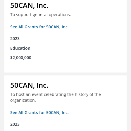
50CAN, Inc.
To support general operations.
See All Grants for 50CAN, Inc.
2023
Education
$2,000,000
50CAN, Inc.
To host an event celebrating the history of the
organization.
See All Grants for 50CAN, Inc.
2023