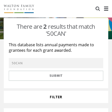
About Us
Staff
Stories
There are
2
results that match
Newsroom
Our Work
'50CAN'
Reports & Financials
Education
Learning
This database lists annual payments made to
grantees for each grant awarded.
Contact Us
Environment
Knowledge Center
Grants
Home Region
Flashcards
Resources for Grantees
Careers
SUBMIT
Grants Database
Opportunity Survey 2026
Design Excellence
FILTER