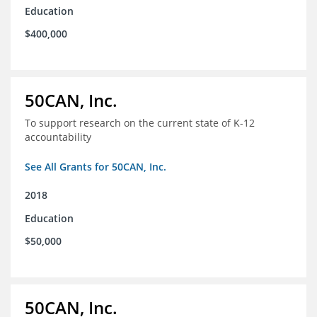
Education
$400,000
50CAN, Inc.
To support research on the current state of K-12
accountability
See All Grants for 50CAN, Inc.
2018
Education
$50,000
50CAN, Inc.