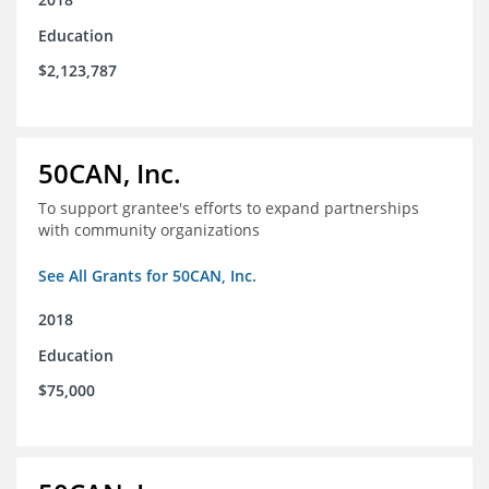
Education
$2,123,787
50CAN, Inc.
To support grantee's efforts to expand partnerships
with community organizations
See All Grants for 50CAN, Inc.
2018
Education
$75,000