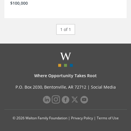
$100,000
1 of 1
Where Opportunity Takes Root
P.O. Box 2030, Bentonville, AR 72712 |
Social Media
© 2026 Walton Family Foundation |
Privacy Policy
|
Terms of Use