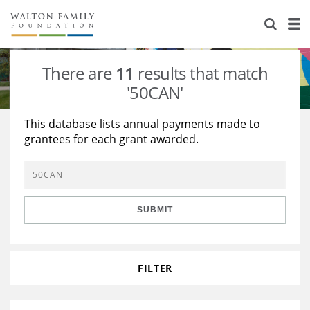
About Us
Staff
Stories
There are
11
results that match
Newsroom
Our Work
'50CAN'
Reports & Financials
Education
Learning
This database lists annual payments made to
grantees for each grant awarded.
Contact Us
Environment
Knowledge Center
Grants
Home Region
Flashcards
Resources for Grantees
Careers
SUBMIT
Grants Database
Opportunity Survey 2026
Design Excellence
FILTER