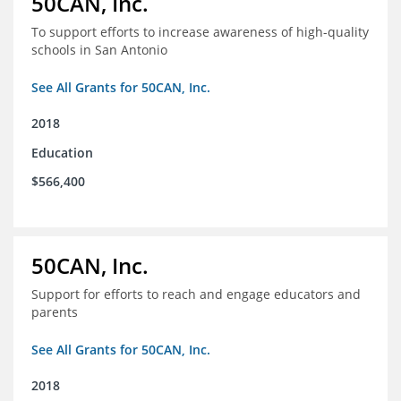
50CAN, Inc.
To support efforts to increase awareness of high-quality
schools in San Antonio
See All Grants for 50CAN, Inc.
2018
Education
$566,400
50CAN, Inc.
Support for efforts to reach and engage educators and
parents
See All Grants for 50CAN, Inc.
2018