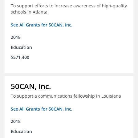
To support efforts to increase awareness of high-quality
schools in Atlanta
See All Grants for 50CAN, Inc.
2018
Education
$571,400
50CAN, Inc.
To support a communications fellowship in Louisiana
See All Grants for 50CAN, Inc.
2018
Education