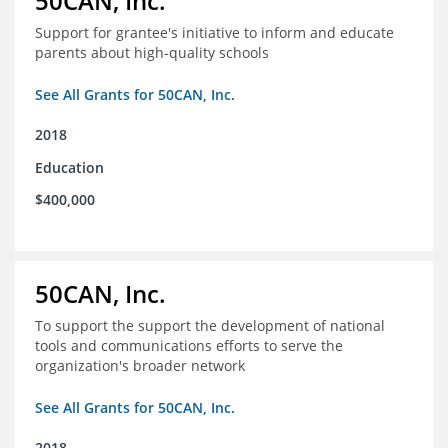
50CAN, Inc.
Support for grantee's initiative to inform and educate
parents about high-quality schools
See All Grants for 50CAN, Inc.
2018
Education
$400,000
50CAN, Inc.
To support the support the development of national
tools and communications efforts to serve the
organization's broader network
See All Grants for 50CAN, Inc.
2018