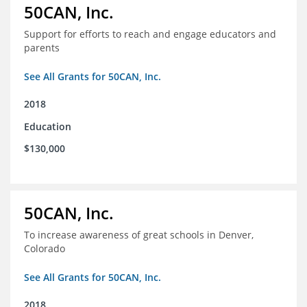
50CAN, Inc.
Support for efforts to reach and engage educators and
parents
See All Grants for 50CAN, Inc.
2018
Education
$130,000
50CAN, Inc.
To increase awareness of great schools in Denver,
Colorado
See All Grants for 50CAN, Inc.
2018