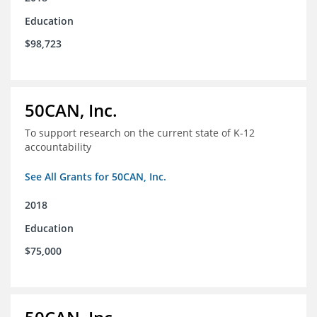
Education
$98,723
50CAN, Inc.
To support research on the current state of K-12
accountability
See All Grants for 50CAN, Inc.
2018
Education
$75,000