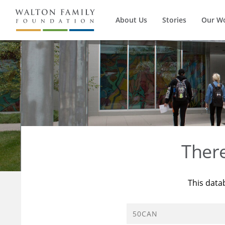
About Us
Stories
Our W
Ther
This data