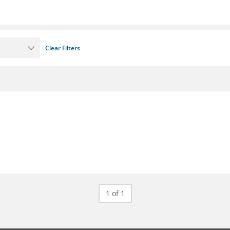
Clear Filters
1 of 1