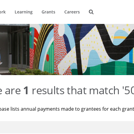
ork
Learning
Grants
Careers
e are
1
results that match '
base lists annual payments made to grantees for each gran