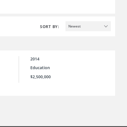
SORT BY:
Newest
2014
Education
$2,500,000