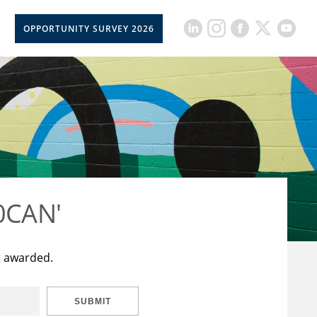
OPPORTUNITY SURVEY 2026
50CAN'
t awarded.
SUBMIT