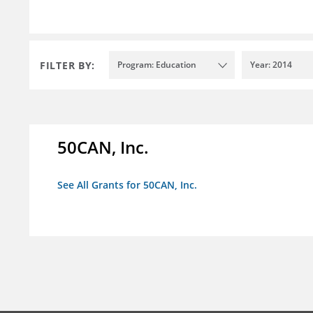
FILTER BY:
Program: Education
Year: 2014
50CAN, Inc.
See All Grants for 50CAN, Inc.