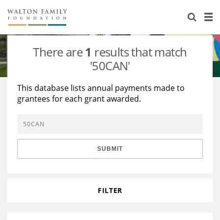
About Us
Staff
Stories
There are
1
results that match
Newsroom
Our Work
'50CAN'
Reports & Financials
Education
Learning
This database lists annual payments made to
grantees for each grant awarded.
Contact Us
Environment
Knowledge Center
Grants
Home Region
Flashcards
Resources for Grantees
Careers
SUBMIT
Grants Database
Opportunity Survey 2026
Design Excellence
FILTER