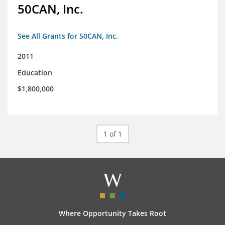
50CAN, Inc.
See All Grants for 50CAN, Inc.
2011
Education
$1,800,000
1 of 1
Where Opportunity Takes Root