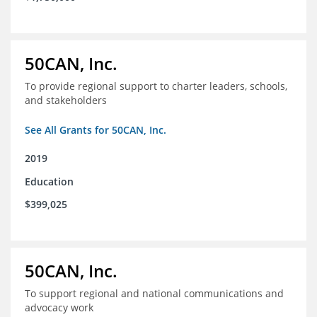
50CAN, Inc.
To provide regional support to charter leaders, schools,
and stakeholders
See All Grants for 50CAN, Inc.
2019
Education
$399,025
50CAN, Inc.
To support regional and national communications and
advocacy work