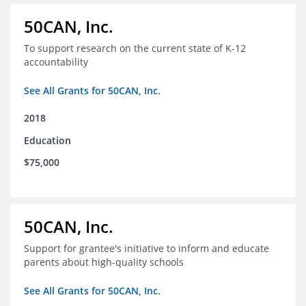
50CAN, Inc.
To support research on the current state of K-12
accountability
See All Grants for 50CAN, Inc.
2018
Education
$75,000
50CAN, Inc.
Support for grantee's initiative to inform and educate
parents about high-quality schools
See All Grants for 50CAN, Inc.