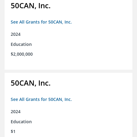
50CAN, Inc.
See All Grants for 50CAN, Inc.
2024
Education
$2,000,000
50CAN, Inc.
See All Grants for 50CAN, Inc.
2024
Education
$1