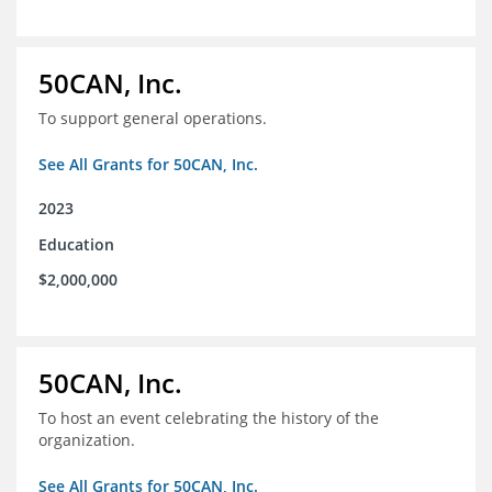
50CAN, Inc.
To support general operations.
See All Grants for 50CAN, Inc.
2023
Education
$2,000,000
50CAN, Inc.
To host an event celebrating the history of the
organization.
See All Grants for 50CAN, Inc.