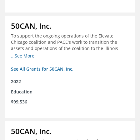
50CAN, Inc.
To support the ongoing operations of the Elevate
Chicago coalition and PACE's work to transition the
assets and operations of the coalition to the Illinois
Network of Charter Schools (INCS) for future use
...See More
See All Grants for 50CAN, Inc.
2022
Education
$99,536
50CAN, Inc.