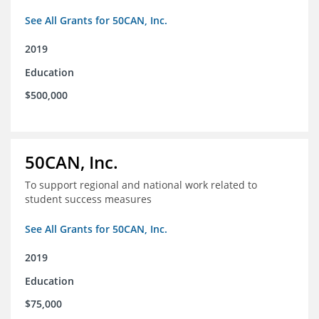
See All Grants for 50CAN, Inc.
2019
Education
$500,000
50CAN, Inc.
To support regional and national work related to
student success measures
See All Grants for 50CAN, Inc.
2019
Education
$75,000