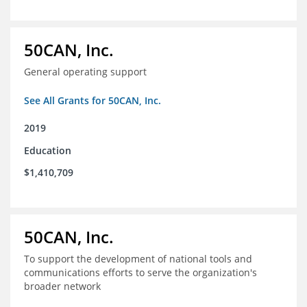
50CAN, Inc.
General operating support
See All Grants for 50CAN, Inc.
2019
Education
$1,410,709
50CAN, Inc.
To support the development of national tools and
communications efforts to serve the organization's
broader network