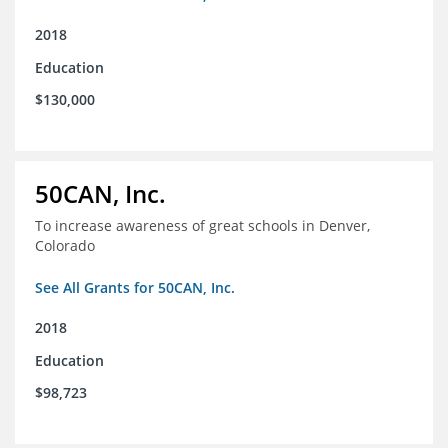
2018
Education
$130,000
50CAN, Inc.
To increase awareness of great schools in Denver,
Colorado
See All Grants for 50CAN, Inc.
2018
Education
$98,723