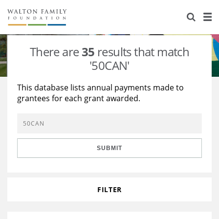
About Us
Staff
Stories
There are
35
results that match
Newsroom
Our Work
'50CAN'
Reports & Financials
Education
Learning
This database lists annual payments made to
grantees for each grant awarded.
Contact Us
Environment
Knowledge Center
Grants
Home Region
Flashcards
Resources for Grantees
Careers
SUBMIT
Grants Database
Opportunity Survey 2026
Design Excellence
FILTER