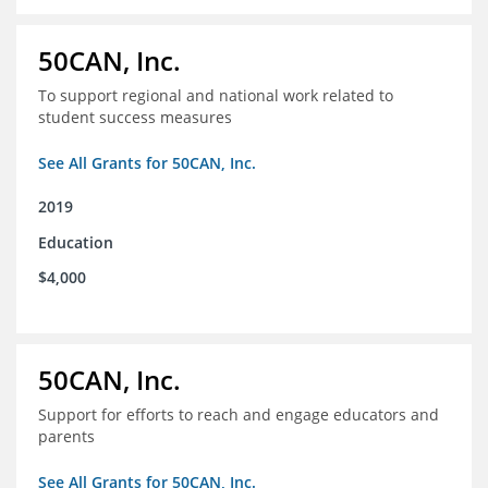
50CAN, Inc.
To support regional and national work related to
student success measures
See All Grants for 50CAN, Inc.
2019
Education
$4,000
50CAN, Inc.
Support for efforts to reach and engage educators and
parents
See All Grants for 50CAN, Inc.