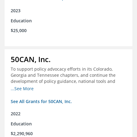
2023
Education
$25,000
50CAN, Inc.
To support policy advocacy efforts in its Colorado,
Georgia and Tennessee chapters, and continue the
development of policy guidance, national tools and
communications efforts to serve its broader network
...See More
and the education reform movement more widely
See All Grants for 50CAN, Inc.
2022
Education
$2,290,960