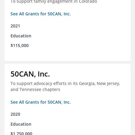
To support family engagement in Colorado
See All Grants for 50CAN, Inc.
2021
Education
$115,000
50CAN, Inc.
To support advocacy efforts in its Georgia, New Jersey,
and Tennessee chapters
See All Grants for 50CAN, Inc.
2020
Education
$1,750,000