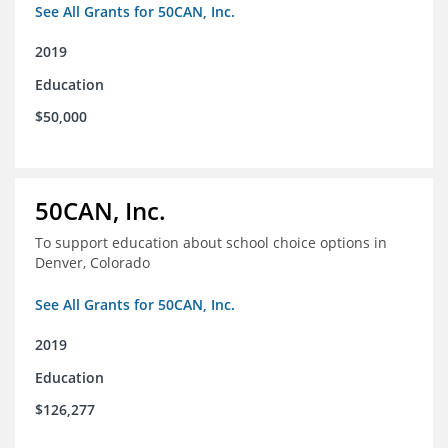
See All Grants for 50CAN, Inc.
2019
Education
$50,000
50CAN, Inc.
To support education about school choice options in
Denver, Colorado
See All Grants for 50CAN, Inc.
2019
Education
$126,277