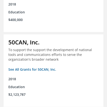
2018
Education
$400,000
50CAN, Inc.
To support the support the development of national
tools and communications efforts to serve the
organization's broader network
See All Grants for 50CAN, Inc.
2018
Education
$2,123,787