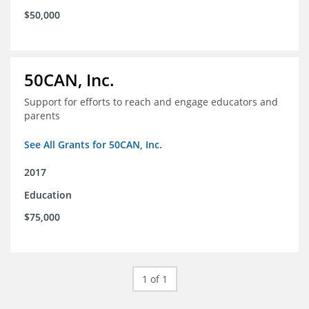
$50,000
50CAN, Inc.
Support for efforts to reach and engage educators and
parents
See All Grants for 50CAN, Inc.
2017
Education
$75,000
1 of 1