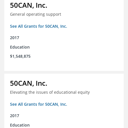
50CAN, Inc.
General operating support
See All Grants for 50CAN, Inc.
2017
Education
$1,548,875
50CAN, Inc.
Elevating the issues of educational equity
See All Grants for 50CAN, Inc.
2017
Education