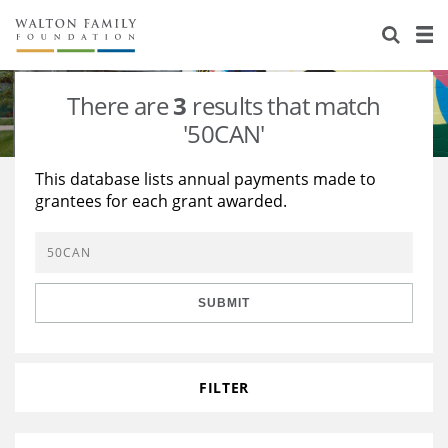
About Us
Staff
Stories
There are
3
results that match
Newsroom
Our Work
'50CAN'
Reports & Financials
Education
Learning
This database lists annual payments made to
grantees for each grant awarded.
Contact Us
Environment
Knowledge Center
Grants
Home Region
Flashcards
Resources for Grantees
Careers
SUBMIT
Grants Database
Opportunity Survey 2026
Design Excellence
FILTER