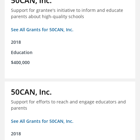
50CAN, Inc.
Support for grantee's initiative to inform and educate
parents about high-quality schools
See All Grants for 50CAN, Inc.
2018
Education
$400,000
50CAN, Inc.
Support for efforts to reach and engage educators and
parents
See All Grants for 50CAN, Inc.
2018