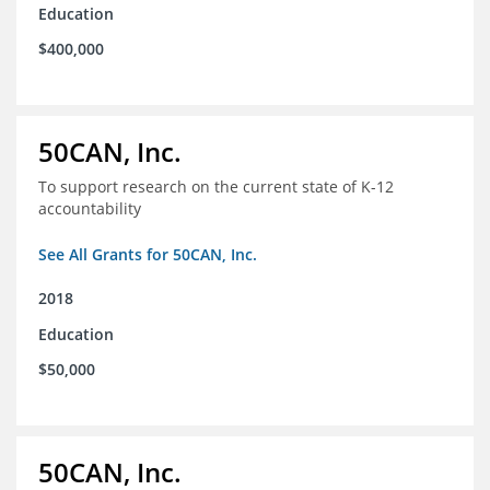
Education
$400,000
50CAN, Inc.
To support research on the current state of K-12
accountability
See All Grants for 50CAN, Inc.
2018
Education
$50,000
50CAN, Inc.