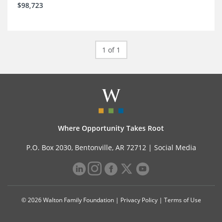
$98,723
1 of 1
Where Opportunity Takes Root
P.O. Box 2030, Bentonville, AR 72712 |
Social Media
© 2026 Walton Family Foundation |
Privacy Policy
|
Terms of Use