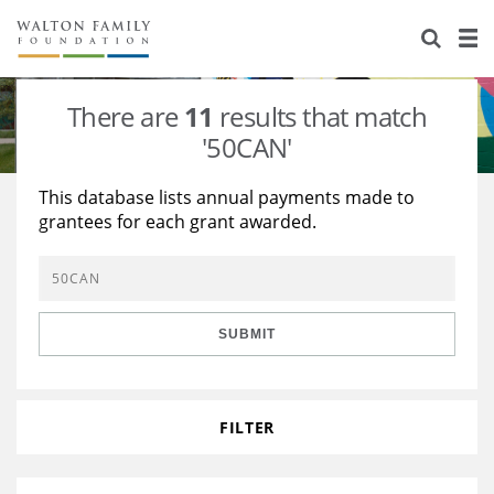
About Us
Staff
Stories
There are
11
results that match
Newsroom
Our Work
'50CAN'
Reports & Financials
Education
Learning
This database lists annual payments made to
grantees for each grant awarded.
Contact Us
Environment
Knowledge Center
Grants
Home Region
Flashcards
Resources for Grantees
Careers
SUBMIT
Grants Database
Opportunity Survey 2026
Design Excellence
FILTER