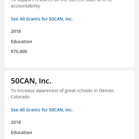
accountability
See All Grants for 50CAN, Inc.
2018
Education
$75,000
50CAN, Inc.
To increase awareness of great schools in Denver,
Colorado
See All Grants for 50CAN, Inc.
2018
Education