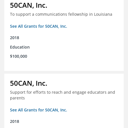
50CAN, Inc.
To support a communications fellowship in Louisiana
See All Grants for 50CAN, Inc.
2018
Education
$100,000
50CAN, Inc.
Support for efforts to reach and engage educators and
parents
See All Grants for 50CAN, Inc.
2018