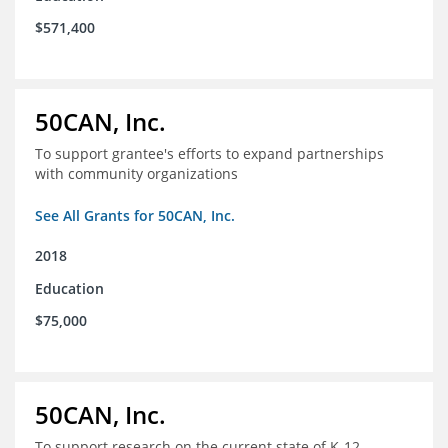
$571,400
50CAN, Inc.
To support grantee's efforts to expand partnerships
with community organizations
See All Grants for 50CAN, Inc.
2018
Education
$75,000
50CAN, Inc.
To support research on the current state of K-12