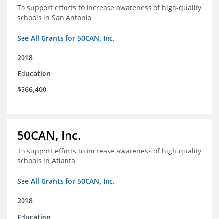
To support efforts to increase awareness of high-quality
schools in San Antonio
See All Grants for 50CAN, Inc.
2018
Education
$566,400
50CAN, Inc.
To support efforts to increase awareness of high-quality
schools in Atlanta
See All Grants for 50CAN, Inc.
2018
Education