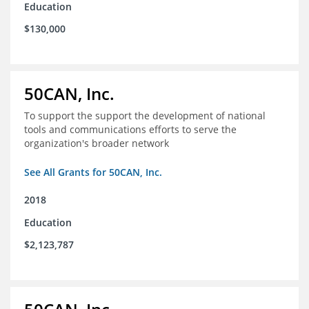
Education
$130,000
50CAN, Inc.
To support the support the development of national
tools and communications efforts to serve the
organization's broader network
See All Grants for 50CAN, Inc.
2018
Education
$2,123,787