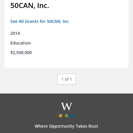
50CAN, Inc.
See All Grants for 50CAN, Inc.
2014
Education
$2,500,000
1 of 1
Where Opportunity Takes Root