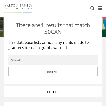
About Us
Staff
Stories
There are
1
results that match
Newsroom
Our Work
'50CAN'
Reports & Financials
Education
Learning
This database lists annual payments made to
grantees for each grant awarded.
Contact Us
Environment
Knowledge Center
Grants
Home Region
Flashcards
Resources for Grantees
Careers
SUBMIT
Grants Database
Opportunity Survey 2026
Design Excellence
FILTER