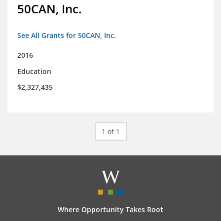
50CAN, Inc.
See All Grants for 50CAN, Inc.
2016
Education
$2,327,435
1 of 1
Where Opportunity Takes Root