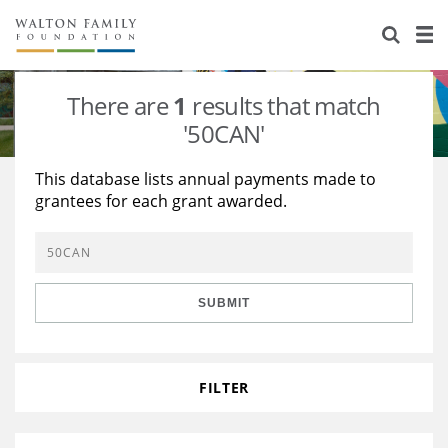
About Us
Staff
Stories
There are
1
results that match
Newsroom
Our Work
'50CAN'
Reports & Financials
Education
Learning
This database lists annual payments made to
grantees for each grant awarded.
Contact Us
Environment
Knowledge Center
Grants
Home Region
Flashcards
Resources for Grantees
Careers
SUBMIT
Grants Database
Opportunity Survey 2026
Design Excellence
FILTER