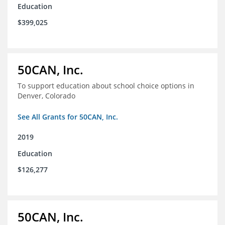
Education
$399,025
50CAN, Inc.
To support education about school choice options in
Denver, Colorado
See All Grants for 50CAN, Inc.
2019
Education
$126,277
50CAN, Inc.