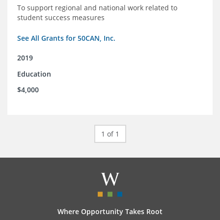
To support regional and national work related to
student success measures
See All Grants for 50CAN, Inc.
2019
Education
$4,000
1 of 1
Where Opportunity Takes Root