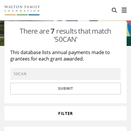
About Us
Staff
Stories
There are
7
results that match
Newsroom
Our Work
'50CAN'
Reports & Financials
Education
Learning
This database lists annual payments made to
grantees for each grant awarded.
Contact Us
Environment
Knowledge Center
Grants
Home Region
Flashcards
Resources for Grantees
Careers
SUBMIT
Grants Database
Opportunity Survey 2026
Design Excellence
FILTER