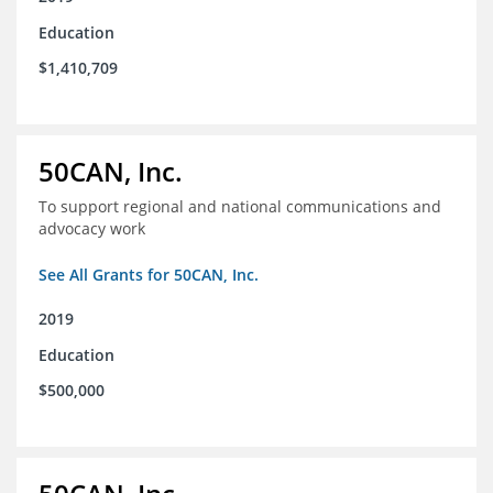
Education
$1,410,709
50CAN, Inc.
To support regional and national communications and
advocacy work
See All Grants for 50CAN, Inc.
2019
Education
$500,000