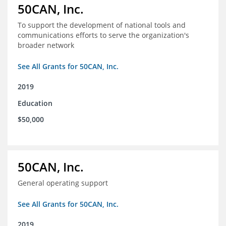
50CAN, Inc.
To support the development of national tools and
communications efforts to serve the organization's
broader network
See All Grants for 50CAN, Inc.
2019
Education
$50,000
50CAN, Inc.
General operating support
See All Grants for 50CAN, Inc.
2019