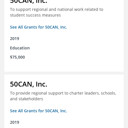
50CAN, Inc.
To support regional and national work related to
student success measures
See All Grants for 50CAN, Inc.
2019
Education
$75,000
50CAN, Inc.
To provide regional support to charter leaders, schools,
and stakeholders
See All Grants for 50CAN, Inc.
2019